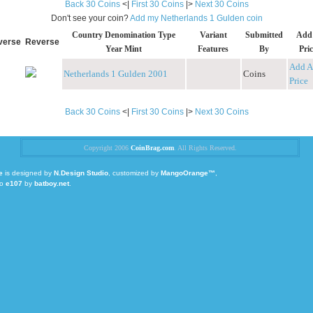
Back 30 Coins
<|
First 30 Coins
|>
Next 30 Coins
Don't see your coin?
Add my Netherlands 1 Gulden coin
Country Denomination Type
Variant
Submitted
Add
verse
Reverse
Year Mint
Features
By
Pric
Add A
Netherlands 1 Gulden 2001
Coins
Price
Back 30 Coins
<|
First 30 Coins
|>
Next 30 Coins
Copyright 2006
CoinBrag.com
. All Rights Reserved.
e
is designed by
N.Design Studio
, customized by
MangoOrange™
,
to
e107
by
batboy.net
.