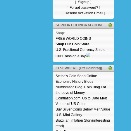
[
Signup
]
[
Forgot password?
]
[
Resend Activation Email
]
SUPPORT COINBRAG.COM
Shop:
FREE WORLD COINS
Shop Our Coin Store
U.S. Fractional Currency Shield
Our Coins on eBay
ELSEWHERE (Off Coinbrag)
Scithe's Coin Shop Online
Economic History Blogs
Numismatic Blog: Coin Blog For
the Love of Money
Coinflation.com: Up to Date Melt
Values of US Coins
Buy Silver Coins Below Melt Value
U.S. Mint Gallery
Brazilian Inflation Story(interesting
read)