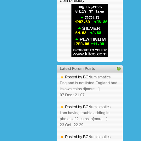
Coin Directory
Latest Forum Posts
Posted by BCNumismatics
England is not listed.England had
its own coins ri[more ...]
07 Dec : 21:07
Posted by BCNumismatics
I am having trouble adding in
photos of 2 coins th[more ...]
23 Oct : 22:29
Posted by BCNumismatics