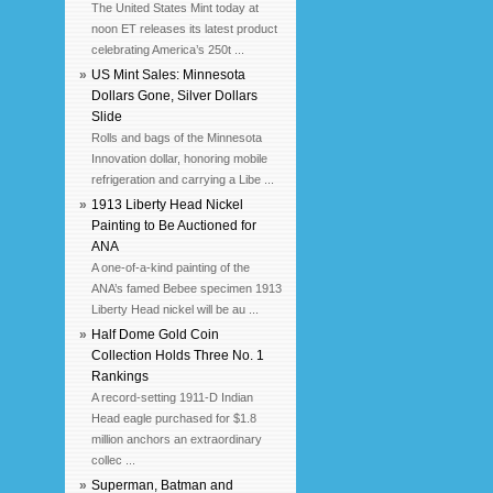
The United States Mint today at
noon ET releases its latest product
celebrating America’s 250t ...
»
US Mint Sales: Minnesota
Dollars Gone, Silver Dollars
Slide
Rolls and bags of the Minnesota
Innovation dollar, honoring mobile
refrigeration and carrying a Libe ...
»
1913 Liberty Head Nickel
Painting to Be Auctioned for
ANA
A one-of-a-kind painting of the
ANA’s famed Bebee specimen 1913
Liberty Head nickel will be au ...
»
Half Dome Gold Coin
Collection Holds Three No. 1
Rankings
A record-setting 1911-D Indian
Head eagle purchased for $1.8
million anchors an extraordinary
collec ...
»
Superman, Batman and