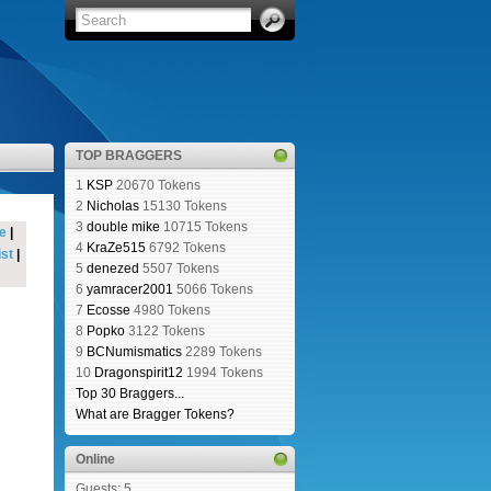
TOP BRAGGERS
1
KSP
20670 Tokens
2
Nicholas
15130 Tokens
3
double mike
10715 Tokens
e
|
4
KraZe515
6792 Tokens
st
|
5
denezed
5507 Tokens
6
yamracer2001
5066 Tokens
7
Ecosse
4980 Tokens
8
Popko
3122 Tokens
9
BCNumismatics
2289 Tokens
10
Dragonspirit12
1994 Tokens
Top 30 Braggers...
What are Bragger Tokens?
Online
Guests: 5