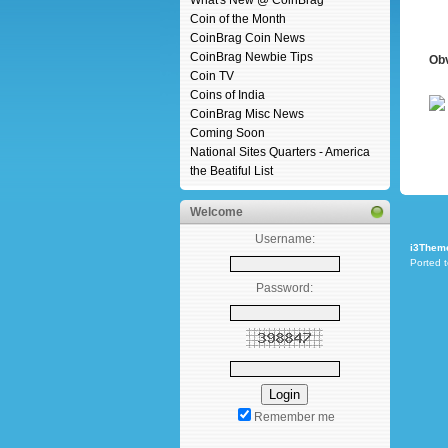
What's New @ CoinBrag
Coin of the Month
CoinBrag Coin News
CoinBrag Newbie Tips
Ob
Coin TV
Coins of India
CoinBrag Misc News
Coming Soon
National Sites Quarters - America
the Beatiful List
Welcome
Username:
i3Them
Ported 
Password:
Remember me