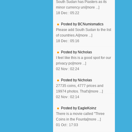
South Sudan has Piasters as its
minor currency uni[more ...]
18 Dec : 05:22
Posted by BCNumismatics
Please add South Sudan to the list
of countries.Ai[more ...]
18 Dec : 05:16
Posted by Nicholas
I feel like this is a good spot for our
privacy po[more ...]
02 Nov : 02:24
Posted by Nicholas
27735 coins, 4777 prices and
19974 photos. That's[more ...]
02 Nov : 02:14
Posted by EagleKoinz
There is a movie called "Three
Coins in the Founta[more ...]
01 Oct : 17:03