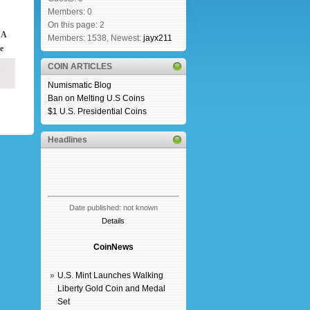
Members: 0
On this page: 2
 A
Members: 1538, Newest:
jayx211
e
COIN ARTICLES
Numismatic Blog
Ban on Melting U.S Coins
$1 U.S. Presidential Coins
Headlines
Date published: not known
Details
CoinNews
»
U.S. Mint Launches Walking
Liberty Gold Coin and Medal
Set