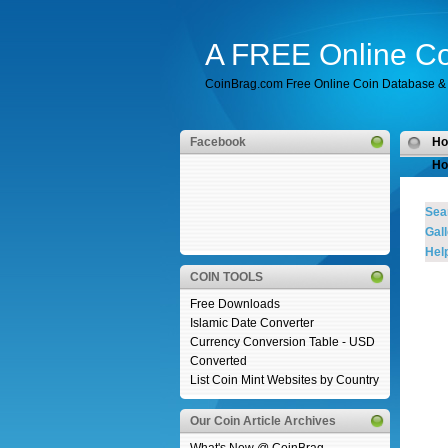
A FREE Online Co
CoinBrag.com Free Online Coin Database & 
Facebook
H
Ho
Sea
Gall
Help
COIN TOOLS
Free Downloads
Islamic Date Converter
Currency Conversion Table - USD
Converted
List Coin Mint Websites by Country
Our Coin Article Archives