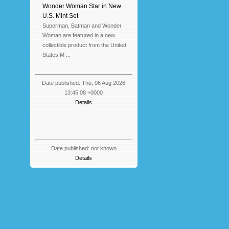
Wonder Woman Star in New
U.S. Mint Set
Superman, Batman and Wonder
Woman are featured in a new
collectible product from the United
States M ...
Date published: Thu, 06 Aug 2026
13:45:08 +0000
Details
Date published: not known
Details