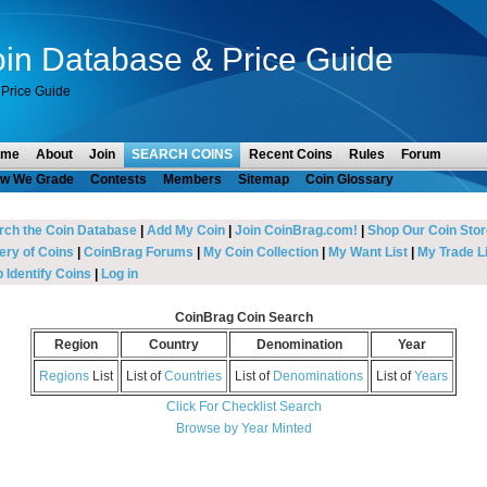
in Database & Price Guide
Price Guide
ome
About
Join
SEARCH COINS
Recent Coins
Rules
Forum
w We Grade
Contests
Members
Sitemap
Coin Glossary
rch the Coin Database
|
Add My Coin
|
Join CoinBrag.com!
|
Shop Our Coin Stor
ery of Coins
|
CoinBrag Forums
|
My Coin Collection
|
My Want List
|
My Trade Li
 Identify Coins
|
Log in
CoinBrag Coin Search
Region
Country
Denomination
Year
Regions
List
List of
Countries
List of
Denominations
List of
Years
Click For Checklist Search
Browse by Year Minted