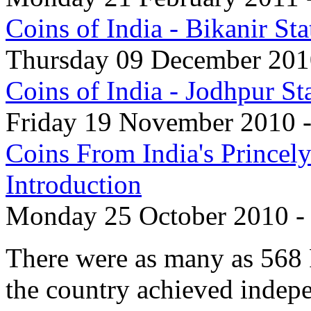
Coins of India - Bikanir S
Thursday 09 December 2010
Coins of India - Jodhpur S
Friday 19 November 2010 -
Coins From India's Princely
Introduction
Monday 25 October 2010 -
There were as many as 568 P
the country achieved indep