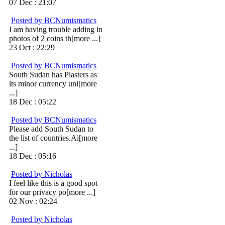
07 Dec : 21:07
Posted by BCNumismatics
I am having trouble adding in
photos of 2 coins th[more ...]
23 Oct : 22:29
Posted by BCNumismatics
South Sudan has Piasters as
its minor currency uni[more
...]
18 Dec : 05:22
Posted by BCNumismatics
Please add South Sudan to
the list of countries.Ai[more
...]
18 Dec : 05:16
Posted by Nicholas
I feel like this is a good spot
for our privacy po[more ...]
02 Nov : 02:24
Posted by Nicholas