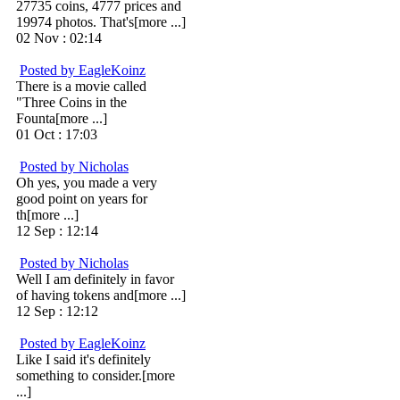
27735 coins, 4777 prices and
19974 photos. That's[more ...]
02 Nov : 02:14
Posted by EagleKoinz
There is a movie called
"Three Coins in the
Founta[more ...]
01 Oct : 17:03
Posted by Nicholas
Oh yes, you made a very
good point on years for
th[more ...]
12 Sep : 12:14
Posted by Nicholas
Well I am definitely in favor
of having tokens and[more ...]
12 Sep : 12:12
Posted by EagleKoinz
Like I said it's definitely
something to consider.[more
...]