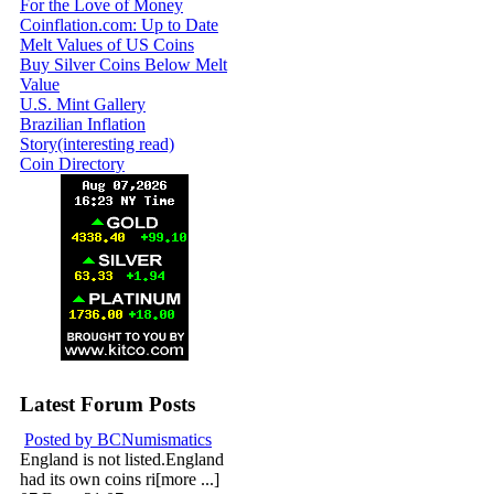
For the Love of Money
Coinflation.com: Up to Date
Melt Values of US Coins
Buy Silver Coins Below Melt
Value
U.S. Mint Gallery
Brazilian Inflation
Story(interesting read)
Coin Directory
Latest Forum Posts
Posted by BCNumismatics
England is not listed.England
had its own coins ri[more ...]