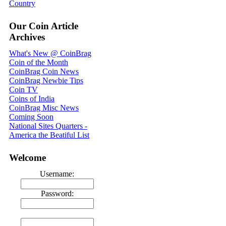
Country
Our Coin Article
Archives
What's New @ CoinBrag
Coin of the Month
CoinBrag Coin News
CoinBrag Newbie Tips
Coin TV
Coins of India
CoinBrag Misc News
Coming Soon
National Sites Quarters -
America the Beatiful List
Welcome
Username:
Password: