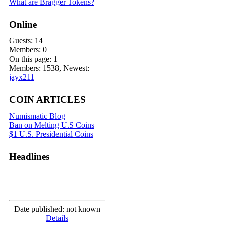
What are Bragger Tokens?
Online
Guests: 14
Members: 0
On this page: 1
Members: 1538, Newest:
jayx211
COIN ARTICLES
Numismatic Blog
Ban on Melting U.S Coins
$1 U.S. Presidential Coins
Headlines
Date published: not known
Details