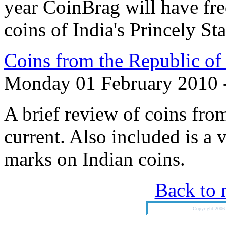
year CoinBrag will have fre
coins of India's Princely Sta
Coins from the Republic of 
Monday 01 February 2010 
A brief review of coins from
current. Also included is a 
marks on Indian coins.
Back to 
Copyright 200