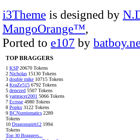
i3Theme
is designed by
N.D
MangoOrange™
,
Ported to
e107
by
batboy.ne
TOP BRAGGERS
1
KSP
20670 Tokens
2
Nicholas
15130 Tokens
3
double mike
10715 Tokens
4
KraZe515
6792 Tokens
5
denezed
5507 Tokens
6
yamracer2001
5066 Tokens
7
Ecosse
4980 Tokens
8
Popko
3122 Tokens
9
BCNumismatics
2289
Tokens
10
Dragonspirit12
1994
Tokens
Top 30 Braggers...