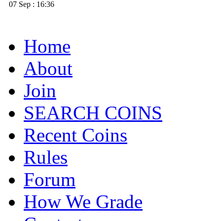
07 Sep : 16:36
Home
About
Join
SEARCH COINS
Recent Coins
Rules
Forum
How We Grade