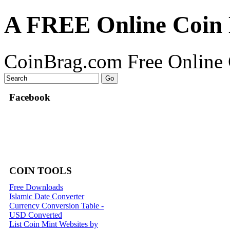
A FREE Online Coin 
CoinBrag.com Free Online 
Facebook
COIN TOOLS
Free Downloads
Islamic Date Converter
Currency Conversion Table -
USD Converted
List Coin Mint Websites by