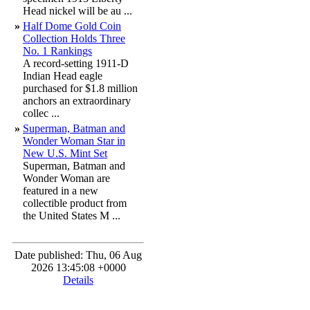
Head nickel will be au ...
»
Half Dome Gold Coin
Collection Holds Three
No. 1 Rankings
A record-setting 1911-D
Indian Head eagle
purchased for $1.8 million
anchors an extraordinary
collec ...
»
Superman, Batman and
Wonder Woman Star in
New U.S. Mint Set
Superman, Batman and
Wonder Woman are
featured in a new
collectible product from
the United States M ...
Date published: Thu, 06 Aug
2026 13:45:08 +0000
Details