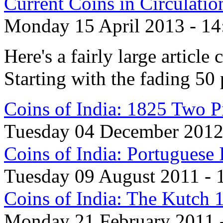
Current Coins in Circulati
Monday 15 April 2013 - 14
Here's a fairly large article
Starting with the fading 50 
Coins of India: 1825 Two P
Tuesday 04 December 2012 
Coins of India: Portugues
Tuesday 09 August 2011 - 
Coins of India: The Kutch 
Monday 21 February 2011 -