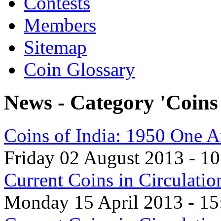
Contests
Members
Sitemap
Coin Glossary
News - Category 'Coins 
Coins of India: 1950 One 
Friday 02 August 2013 - 10
Current Coins in Circulati
Monday 15 April 2013 - 15