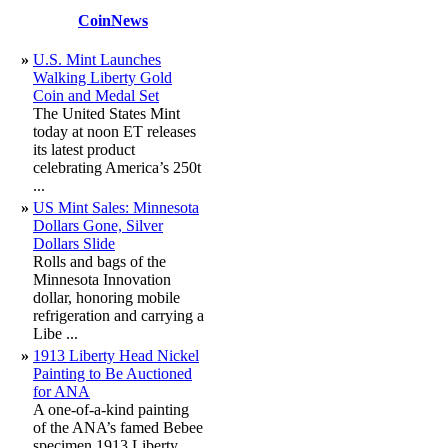
CoinNews
»
U.S. Mint Launches
Walking Liberty Gold
Coin and Medal Set
The United States Mint
today at noon ET releases
its latest product
celebrating America’s 250t
...
»
US Mint Sales: Minnesota
Dollars Gone, Silver
Dollars Slide
Rolls and bags of the
Minnesota Innovation
dollar, honoring mobile
refrigeration and carrying a
Libe ...
»
1913 Liberty Head Nickel
Painting to Be Auctioned
for ANA
A one-of-a-kind painting
of the ANA’s famed Bebee
specimen 1913 Liberty