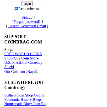
Remember me
[
Signup
]
[
Forgot password?
]
[
Resend Activation Email
]
SUPPORT
COINBRAG.COM
Shop:
FREE WORLD COINS
Shop Our Coin Store
U.S. Fractional Currency
Shield
Our Coins on eBay
ELSEWHERE (Off
Coinbrag)
Scithe's Coin Shop Online
Economic History Blogs
Numismatic Blog: Coin Blog