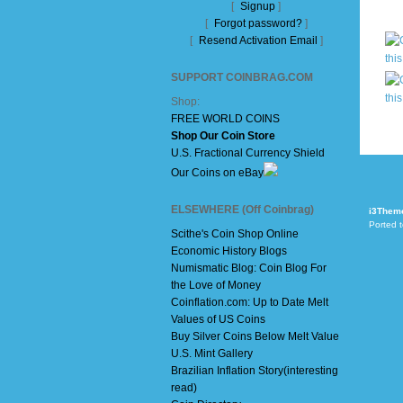
[
Signup
]
[
Forgot password?
]
[
Resend Activation Email
]
SUPPORT COINBRAG.COM
Shop:
FREE WORLD COINS
Shop Our Coin Store
U.S. Fractional Currency Shield
Our Coins on eBay
ELSEWHERE (Off Coinbrag)
i3Them
Ported 
Scithe's Coin Shop Online
Economic History Blogs
Numismatic Blog: Coin Blog For
the Love of Money
Coinflation.com: Up to Date Melt
Values of US Coins
Buy Silver Coins Below Melt Value
U.S. Mint Gallery
Brazilian Inflation Story(interesting
read)