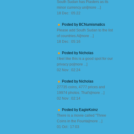
South Sudan has Piasters as its
minor currency uni[more ...]
18 Dec : 05:22
Posted by BCNumismatics
Please add South Sudan to the list
of countries.Ai[more ...]
18 Dec : 05:16
Posted by Nicholas
I feel like this is a good spot for our
privacy po[more ...]
02 Nov : 02:24
Posted by Nicholas
27735 coins, 4777 prices and
19974 photos. That's[more ...]
02 Nov : 02:14
Posted by EagleKoinz
There is a movie called "Three
Coins in the Founta[more ...]
01 Oct : 17:03