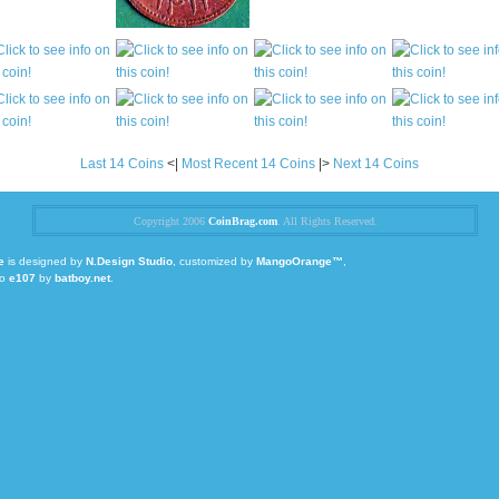
Last 14 Coins
<|
Most Recent 14 Coins
|>
Next 14 Coins
Copyright 2006
CoinBrag.com
. All Rights Reserved.
e
is designed by
N.Design Studio
, customized by
MangoOrange™
,
to
e107
by
batboy.net
.