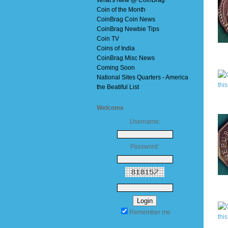
What's New @ CoinBrag
Coin of the Month
CoinBrag Coin News
CoinBrag Newbie Tips
Coin TV
Coins of India
CoinBrag Misc News
Coming Soon
National Sites Quarters - America
the Beatiful List
Welcome
Username:
Password:
Remember me