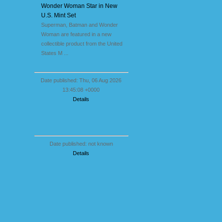
Wonder Woman Star in New
U.S. Mint Set
Superman, Batman and Wonder
Woman are featured in a new
collectible product from the United
States M ...
Date published: Thu, 06 Aug 2026
13:45:08 +0000
Details
Date published: not known
Details