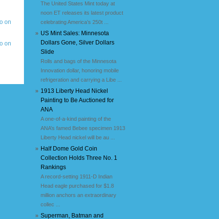
The United States Mint today at
noon ET releases its latest product
celebrating America’s 250t ...
»
US Mint Sales: Minnesota
Dollars Gone, Silver Dollars
Slide
Rolls and bags of the Minnesota
Innovation dollar, honoring mobile
refrigeration and carrying a Libe ...
»
1913 Liberty Head Nickel
Painting to Be Auctioned for
ANA
A one-of-a-kind painting of the
ANA’s famed Bebee specimen 1913
Liberty Head nickel will be au ...
»
Half Dome Gold Coin
Collection Holds Three No. 1
Rankings
A record-setting 1911-D Indian
Head eagle purchased for $1.8
million anchors an extraordinary
collec ...
»
Superman, Batman and