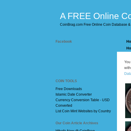
A FREE Online Co
CoinBrag.com Free Online Coin Database & 
Facebook
H
Ho
You 
with
Dat
COIN TOOLS
Free Downloads
Islamic Date Converter
Currency Conversion Table - USD
Converted
List Coin Mint Websites by Country
Our Coin Article Archives