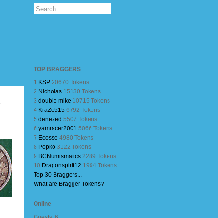
TOP BRAGGERS
1
KSP
20670 Tokens
2
Nicholas
15130 Tokens
3
double mike
10715 Tokens
e
4
KraZe515
6792 Tokens
5
denezed
5507 Tokens
6
yamracer2001
5066 Tokens
7
Ecosse
4980 Tokens
8
Popko
3122 Tokens
9
BCNumismatics
2289 Tokens
10
Dragonspirit12
1994 Tokens
Top 30 Braggers...
What are Bragger Tokens?
Online
Guests: 6