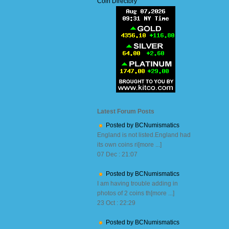
Coin Directory
Latest Forum Posts
Posted by BCNumismatics
England is not listed.England had
its own coins ri[more ...]
07 Dec : 21:07
Posted by BCNumismatics
I am having trouble adding in
photos of 2 coins th[more ...]
23 Oct : 22:29
Posted by BCNumismatics