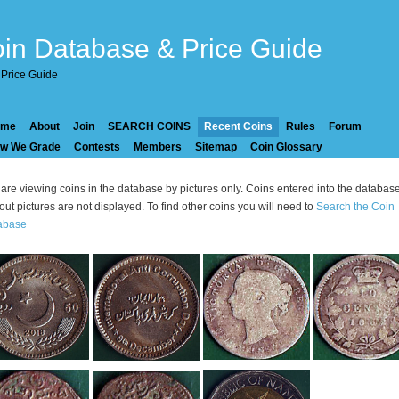
in Database & Price Guide
Price Guide
ome
About
Join
SEARCH COINS
Recent Coins
Rules
Forum
w We Grade
Contests
Members
Sitemap
Coin Glossary
are viewing coins in the database by pictures only. Coins entered into the databas
out pictures are not displayed. To find other coins you will need to
Search the Coin
abase