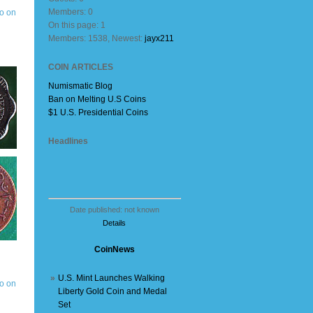
Members: 0
On this page: 1
Members: 1538, Newest:
jayx211
COIN ARTICLES
Numismatic Blog
Ban on Melting U.S Coins
$1 U.S. Presidential Coins
Headlines
Date published: not known
Details
CoinNews
»
U.S. Mint Launches Walking
Liberty Gold Coin and Medal
Set