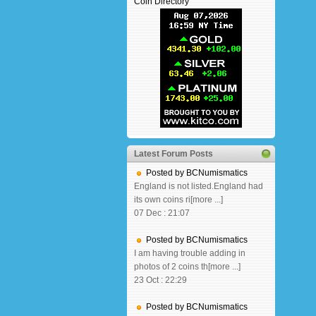
Coin Directory
Latest Forum Posts
Posted by BCNumismatics
England is not listed.England had
its own coins ri[more ...]
07 Dec : 21:07
Posted by BCNumismatics
I am having trouble adding in
photos of 2 coins th[more ...]
23 Oct : 22:29
Posted by BCNumismatics