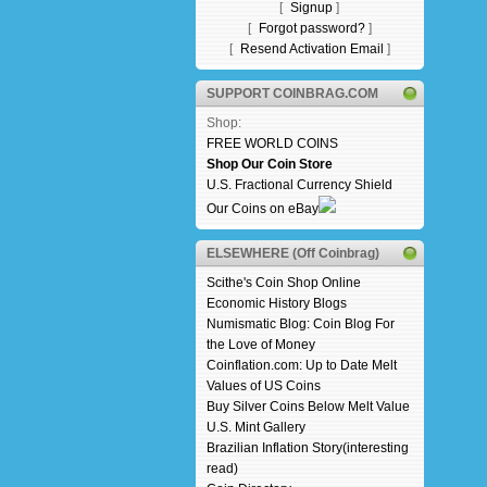
[
Signup
]
[
Forgot password?
]
[
Resend Activation Email
]
SUPPORT COINBRAG.COM
Shop:
FREE WORLD COINS
Shop Our Coin Store
U.S. Fractional Currency Shield
Our Coins on eBay
ELSEWHERE (Off Coinbrag)
Scithe's Coin Shop Online
Economic History Blogs
Numismatic Blog: Coin Blog For
the Love of Money
Coinflation.com: Up to Date Melt
Values of US Coins
Buy Silver Coins Below Melt Value
U.S. Mint Gallery
Brazilian Inflation Story(interesting
read)