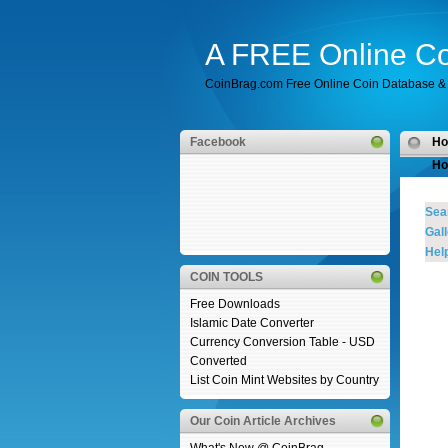
A FREE Online Co
CoinBrag.com Free Online Coin Database & 
Facebook
H
Ho
Sea
Gall
Help
COIN TOOLS
Free Downloads
Islamic Date Converter
Currency Conversion Table - USD
Converted
List Coin Mint Websites by Country
Our Coin Article Archives