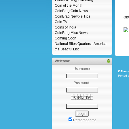
What's New @ CoinBrag
Coin of the Month
CoinBrag Coin News
CoinBrag Newbie Tips
Ob
Coin TV
Coins of India
CoinBrag Misc News
Coming Soon
National Sites Quarters - America
the Beatiful List
Welcome
Username:
i3Them
Ported 
Password:
Remember me