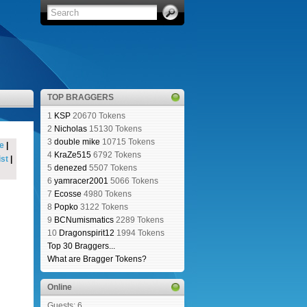
TOP BRAGGERS
1
KSP
20670 Tokens
2
Nicholas
15130 Tokens
3
double mike
10715 Tokens
e
|
4
KraZe515
6792 Tokens
st
|
5
denezed
5507 Tokens
6
yamracer2001
5066 Tokens
7
Ecosse
4980 Tokens
8
Popko
3122 Tokens
9
BCNumismatics
2289 Tokens
10
Dragonspirit12
1994 Tokens
Top 30 Braggers...
What are Bragger Tokens?
Online
Guests: 6