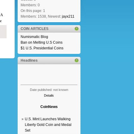
Members: 0
On this page: 1
 A
Members: 1538, Newest:
jayx211
e
COIN ARTICLES
Numismatic Blog
Ban on Melting U.S Coins
$1 U.S. Presidential Coins
Headlines
Date published: not known
Details
CoinNews
»
U.S. Mint Launches Walking
Liberty Gold Coin and Medal
Set