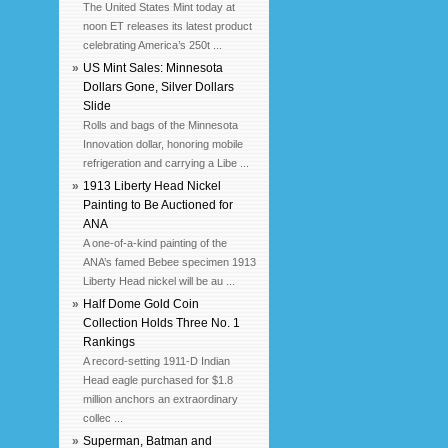
The United States Mint today at
noon ET releases its latest product
celebrating America’s 250t ...
»
US Mint Sales: Minnesota
Dollars Gone, Silver Dollars
Slide
Rolls and bags of the Minnesota
Innovation dollar, honoring mobile
refrigeration and carrying a Libe ...
»
1913 Liberty Head Nickel
Painting to Be Auctioned for
ANA
A one-of-a-kind painting of the
ANA’s famed Bebee specimen 1913
Liberty Head nickel will be au ...
»
Half Dome Gold Coin
Collection Holds Three No. 1
Rankings
A record-setting 1911-D Indian
Head eagle purchased for $1.8
million anchors an extraordinary
collec ...
»
Superman, Batman and