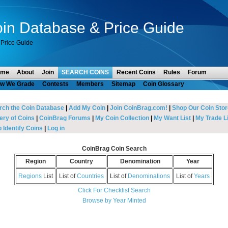
in Database & Price Guide
Price Guide
ome
About
Join
SEARCH COINS
Recent Coins
Rules
Forum
w We Grade
Contests
Members
Sitemap
Coin Glossary
rch the Coin Database
|
Add My Coin
|
Join CoinBrag.com!
|
Shop Our Coin Stor
ery of Coins
|
CoinBrag Forums
|
My Coin Collection
|
My Want List
|
My Trade Li
 Identify Coins
|
Log in
CoinBrag Coin Search
Region
Country
Denomination
Year
Regions
List
List of
Countries
List of
Denominations
List of
Years
Click For Checklist Search
Browse by Year Minted