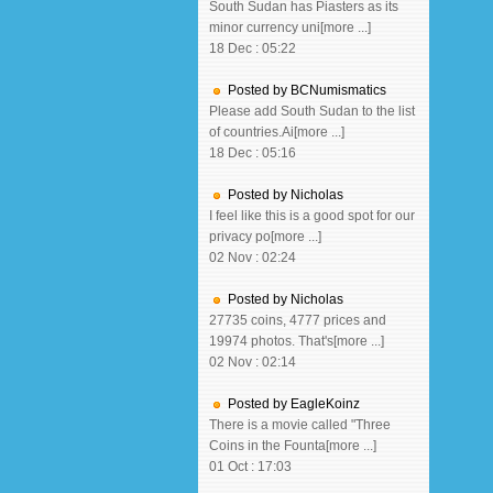
South Sudan has Piasters as its
minor currency uni[more ...]
18 Dec : 05:22
Posted by BCNumismatics
Please add South Sudan to the list
of countries.Ai[more ...]
18 Dec : 05:16
Posted by Nicholas
I feel like this is a good spot for our
privacy po[more ...]
02 Nov : 02:24
Posted by Nicholas
27735 coins, 4777 prices and
19974 photos. That's[more ...]
02 Nov : 02:14
Posted by EagleKoinz
There is a movie called "Three
Coins in the Founta[more ...]
01 Oct : 17:03