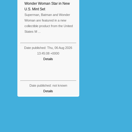
Wonder Woman Star in New
U.S. Mint Set
Superman, Batman and Wonder
Woman are featured in a new
collectible product from the United
States M ...
Date published: Thu, 06 Aug 2026
13:45:08 +0000
Details
Date published: not known
Details