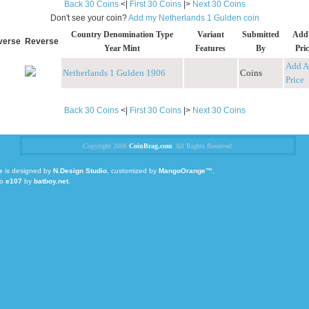
Back 30 Coins
<|
First 30 Coins
|>
Next 30 Coins
Don't see your coin?
Add my Netherlands 1 Gulden coin
Country Denomination Type
Variant
Submitted
Add
verse
Reverse
Year Mint
Features
By
Pric
Add A
Netherlands 1 Gulden 1906
Coins
Price
Back 30 Coins
<|
First 30 Coins
|>
Next 30 Coins
Copyright 2006
CoinBrag.com
. All Rights Reserved.
e
is designed by
N.Design Studio
, customized by
MangoOrange™
,
to
e107
by
batboy.net
.