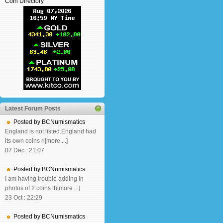
Coin Directory
Latest Forum Posts
Posted by BCNumismatics
England is not listed.England had
its own coins ri[more ...]
07 Dec : 21:07
Posted by BCNumismatics
I am having trouble adding in
photos of 2 coins th[more ...]
23 Oct : 22:29
Posted by BCNumismatics