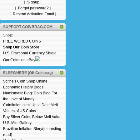
[
Signup
]
[
Forgot password?
]
[
Resend Activation Email
]
SUPPORT COINBRAG.COM
Shop:
FREE WORLD COINS
Shop Our Coin Store
U.S. Fractional Currency Shield
Our Coins on eBay
ELSEWHERE (Off Coinbrag)
Scithe's Coin Shop Online
Economic History Blogs
Numismatic Blog: Coin Blog For
the Love of Money
Coinflation.com: Up to Date Melt
Values of US Coins
Buy Silver Coins Below Melt Value
U.S. Mint Gallery
Brazilian Inflation Story(interesting
read)