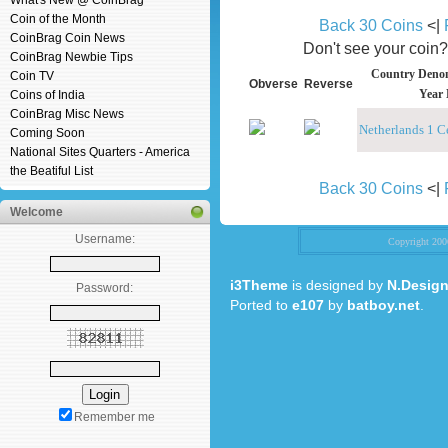
What's New @ CoinBrag
Coin of the Month
Back 30 Coins
<|
CoinBrag Coin News
Don't see your coin
CoinBrag Newbie Tips
Country Denom
Coin TV
Obverse
Reverse
Year 
Coins of India
CoinBrag Misc News
Netherlands 1 C
Coming Soon
National Sites Quarters - America
the Beatiful List
Back 30 Coins
<|
Welcome
Username:
Copyright 20
i3Theme
is designed by
N.Design
Password:
Ported to
e107
by
batboy.net
.
Remember me