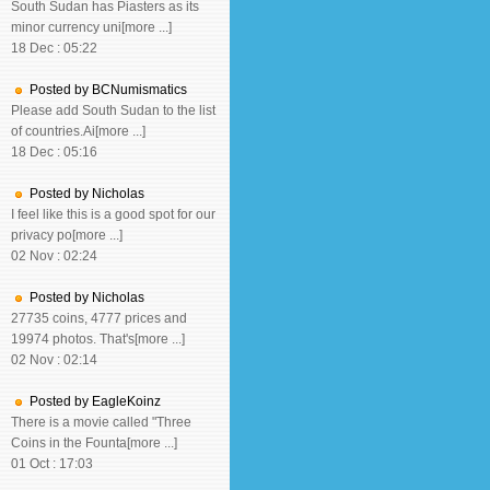
South Sudan has Piasters as its
minor currency uni[more ...]
18 Dec : 05:22
Posted by BCNumismatics
Please add South Sudan to the list
of countries.Ai[more ...]
18 Dec : 05:16
Posted by Nicholas
I feel like this is a good spot for our
privacy po[more ...]
02 Nov : 02:24
Posted by Nicholas
27735 coins, 4777 prices and
19974 photos. That's[more ...]
02 Nov : 02:14
Posted by EagleKoinz
There is a movie called "Three
Coins in the Founta[more ...]
01 Oct : 17:03