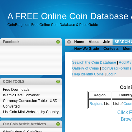
A FREE Online Coin Database 
CoinBrag.com Free Online Coin Database & Price Guide
Facebook
Home
About
Join
SEARCH 
How We Grade
Contests
Mem
Search the Coin Database
|
Add My
Gallery of Coins
|
CoinBrag Forums
Help Identify Coins
|
Log in
COIN TOOLS
Coin
Free Downloads
Islamic Date Converter
Region
Countr
Currency Conversion Table - USD
Regions
List
List of
Coun
Converted
Click 
List Coin Mint Websites by Country
Brow
Our Coin Article Archives