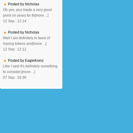
Posted by Nicholas
Oh yes, you made a very good
point on years for th[more ...]
12 Sep : 12:14
Posted by Nicholas
Well I am definitely in favor of
having tokens and[more ...]
12 Sep : 12:12
Posted by EagleKoinz
Like I said it's definitely something
to consider.[more ...]
07 Sep : 16:36