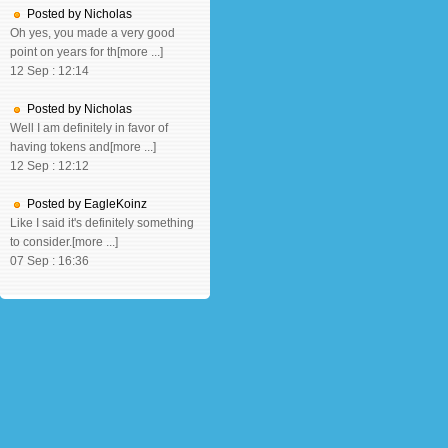
Posted by Nicholas
Oh yes, you made a very good
point on years for th[more ...]
12 Sep : 12:14
Posted by Nicholas
Well I am definitely in favor of
having tokens and[more ...]
12 Sep : 12:12
Posted by EagleKoinz
Like I said it's definitely something
to consider.[more ...]
07 Sep : 16:36