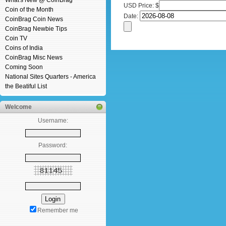
What's New @ CoinBrag
USD Price: $
Coin of the Month
Date:
CoinBrag Coin News
CoinBrag Newbie Tips
Coin TV
Coins of India
CoinBrag Misc News
Coming Soon
National Sites Quarters - America
the Beatiful List
Welcome
Username:
Password:
Remember me