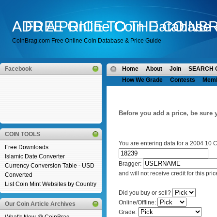
A FREE Online Coin Database 
ADD A PRICE TO THE COINB
CoinBrag.com Free Online Coin Database & Price Guide
Facebook
Home
About
Join
SEARCH 
How We Grade
Contests
Mem
Before you add a price, be sure 
COIN TOOLS
You are entering data for a 2004 10 
Free Downloads
Islamic Date Converter
Bragger:
Currency Conversion Table - USD
and will not receive credit for this pric
Converted
List Coin Mint Websites by Country
Did you buy or sell?
Online/Offline:
Our Coin Article Archives
Grade: