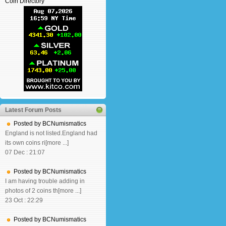
Coin Directory
Latest Forum Posts
Posted by BCNumismatics
England is not listed.England had
its own coins ri[more ...]
07 Dec : 21:07
Posted by BCNumismatics
I am having trouble adding in
photos of 2 coins th[more ...]
23 Oct : 22:29
Posted by BCNumismatics