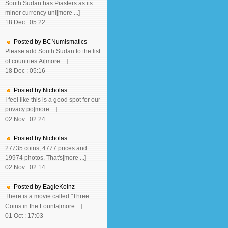
South Sudan has Piasters as its
minor currency uni[more ...]
18 Dec : 05:22
Posted by BCNumismatics
Please add South Sudan to the list
of countries.Ai[more ...]
18 Dec : 05:16
Posted by Nicholas
I feel like this is a good spot for our
privacy po[more ...]
02 Nov : 02:24
Posted by Nicholas
27735 coins, 4777 prices and
19974 photos. That's[more ...]
02 Nov : 02:14
Posted by EagleKoinz
There is a movie called "Three
Coins in the Founta[more ...]
01 Oct : 17:03