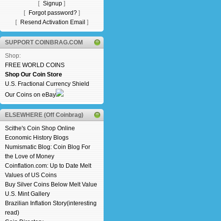
[
Signup
]
[
Forgot password?
]
[
Resend Activation Email
]
SUPPORT COINBRAG.COM
Shop:
FREE WORLD COINS
Shop Our Coin Store
U.S. Fractional Currency Shield
Our Coins on eBay
ELSEWHERE (Off Coinbrag)
Scithe's Coin Shop Online
Economic History Blogs
Numismatic Blog: Coin Blog For
the Love of Money
Coinflation.com: Up to Date Melt
Values of US Coins
Buy Silver Coins Below Melt Value
U.S. Mint Gallery
Brazilian Inflation Story(interesting
read)