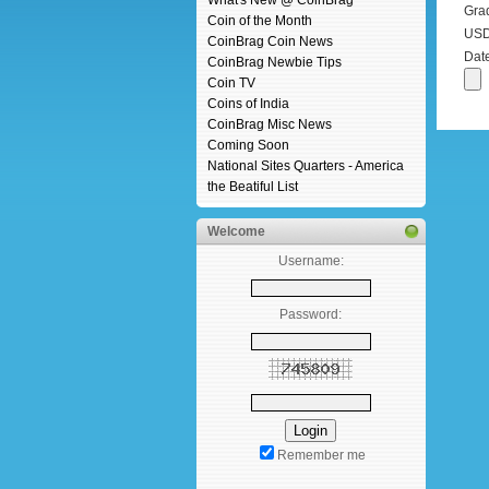
What's New @ CoinBrag
Gra
Coin of the Month
USD 
CoinBrag Coin News
Dat
CoinBrag Newbie Tips
Coin TV
Coins of India
CoinBrag Misc News
Coming Soon
National Sites Quarters - America
the Beatiful List
Welcome
Username:
Password:
Remember me