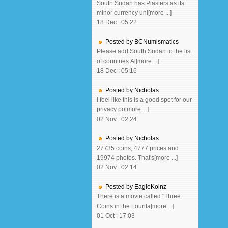
South Sudan has Piasters as its
minor currency uni[more ...]
18 Dec : 05:22
Posted by BCNumismatics
Please add South Sudan to the list
of countries.Ai[more ...]
18 Dec : 05:16
Posted by Nicholas
I feel like this is a good spot for our
privacy po[more ...]
02 Nov : 02:24
Posted by Nicholas
27735 coins, 4777 prices and
19974 photos. That's[more ...]
02 Nov : 02:14
Posted by EagleKoinz
There is a movie called "Three
Coins in the Founta[more ...]
01 Oct : 17:03