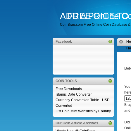
A FREE Online Co
ADD A PRICE T
CoinBrag.com Free Online Coin Database & 
Facebook
H
Ho
Bef
COIN TOOLS
You 
Free Downloads
her
Islamic Date Converter
Currency Conversion Table - USD
Bra
Converted
and 
List Coin Mint Websites by Country
Did 
Our Coin Article Archives
Onli