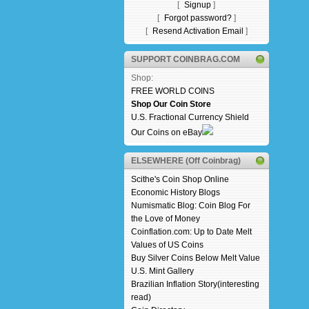
[
Signup
]
[
Forgot password?
]
[
Resend Activation Email
]
SUPPORT COINBRAG.COM
Shop:
FREE WORLD COINS
Shop Our Coin Store
U.S. Fractional Currency Shield
Our Coins on eBay
ELSEWHERE (Off Coinbrag)
Scithe's Coin Shop Online
Economic History Blogs
Numismatic Blog: Coin Blog For
the Love of Money
Coinflation.com: Up to Date Melt
Values of US Coins
Buy Silver Coins Below Melt Value
U.S. Mint Gallery
Brazilian Inflation Story(interesting
read)