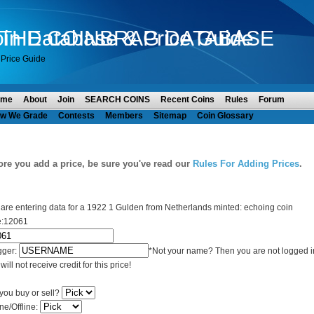
in Database & Price Guide
O THE COINBRAG DATABASE
Price Guide
ome
About
Join
SEARCH COINS
Recent Coins
Rules
Forum
w We Grade
Contests
Members
Sitemap
Coin Glossary
ore you add a price, be sure you've read our
Rules For Adding Prices
.
are entering data for a 1922 1 Gulden from Netherlands minted: echoing coin
e:12061
gger:
*Not your name? Then you are not logged i
will not receive credit for this price!
you buy or sell?
ne/Offline: