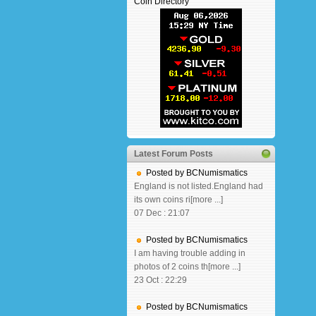
Coin Directory
Latest Forum Posts
Posted by BCNumismatics
England is not listed.England had
its own coins ri[more ...]
07 Dec : 21:07
Posted by BCNumismatics
I am having trouble adding in
photos of 2 coins th[more ...]
23 Oct : 22:29
Posted by BCNumismatics