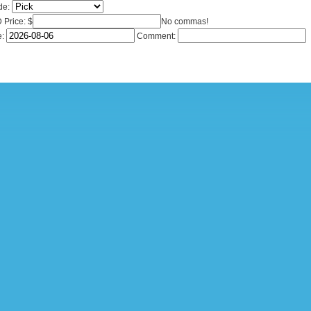
de:
Price: $
No commas!
e:
Comment: