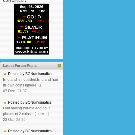
Coin Directory
Latest Forum Posts
Posted by BCNumismatics
England is not listed.England had
its own coins ri[more ...]
07 Dec : 21:07
Posted by BCNumismatics
I am having trouble adding in
photos of 2 coins th[more ...]
23 Oct : 22:29
Posted by BCNumismatics