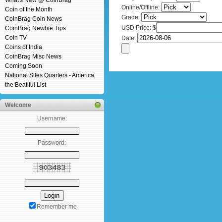
What's New @ CoinBrag
Online/Offline:
Coin of the Month
Grade:
CoinBrag Coin News
USD Price: $
CoinBrag Newbie Tips
Coin TV
Date:
Coins of India
CoinBrag Misc News
Coming Soon
National Sites Quarters - America
the Beatiful List
Welcome
Username:
Password:
Remember me