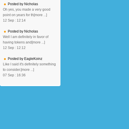
Posted by Nicholas
Oh yes, you made a very good
point on years for th[more ...]
12 Sep : 12:14
Posted by Nicholas
Well I am definitely in favor of
having tokens and[more ...]
12 Sep : 12:12
Posted by EagleKoinz
Like I said it's definitely something
to consider.[more ...]
07 Sep : 16:36