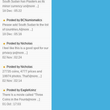
South Sudan has Piasters as its
minor currency uni[more ...]
18 Dec : 05:22
Posted by BCNumismatics
Please add South Sudan to the list
of countries.Ai[more ...]
18 Dec : 05:16
Posted by Nicholas
I feel like this is a good spot for our
privacy po[more ...]
02 Nov : 02:24
Posted by Nicholas
27735 coins, 4777 prices and
19974 photos. That's[more ...]
02 Nov : 02:14
Posted by EagleKoinz
There is a movie called "Three
Coins in the Founta[more ...]
01 Oct : 17:03