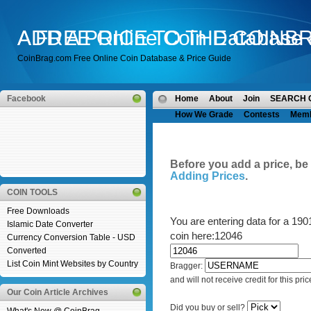
A FREE Online Coin Database 
ADD A PRICE TO THE COINB
CoinBrag.com Free Online Coin Database & Price Guide
Facebook
Home
About
Join
SEARCH 
How We Grade
Contests
Mem
Before you add a price, be
Adding Prices
.
COIN TOOLS
Free Downloads
You are entering data for a 19
Islamic Date Converter
coin here:12046
Currency Conversion Table - USD
Converted
List Coin Mint Websites by Country
Bragger:
and will not receive credit for this pric
Our Coin Article Archives
Did you buy or sell?