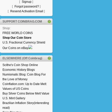
[
Signup
]
[
Forgot password?
]
[
Resend Activation Email
]
SUPPORT COINBRAG.COM
Shop:
FREE WORLD COINS
Shop Our Coin Store
U.S. Fractional Currency Shield
Our Coins on eBay
ELSEWHERE (Off Coinbrag)
Scithe's Coin Shop Online
Economic History Blogs
Numismatic Blog: Coin Blog For
the Love of Money
Coinflation.com: Up to Date Melt
Values of US Coins
Buy Silver Coins Below Melt Value
U.S. Mint Gallery
Brazilian Inflation Story(interesting
read)