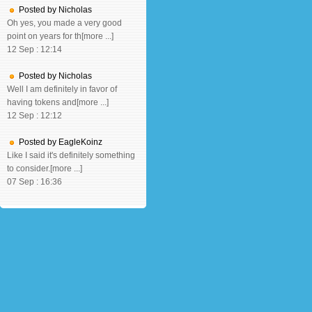
Posted by Nicholas
Oh yes, you made a very good
point on years for th[more ...]
12 Sep : 12:14
Posted by Nicholas
Well I am definitely in favor of
having tokens and[more ...]
12 Sep : 12:12
Posted by EagleKoinz
Like I said it's definitely something
to consider.[more ...]
07 Sep : 16:36