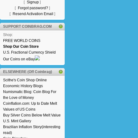
[
Signup
]
[
Forgot password?
]
[
Resend Activation Email
]
SUPPORT COINBRAG.COM
Shop:
FREE WORLD COINS
Shop Our Coin Store
U.S. Fractional Currency Shield
Our Coins on eBay
ELSEWHERE (Off Coinbrag)
Scithe's Coin Shop Online
Economic History Blogs
Numismatic Blog: Coin Blog For
the Love of Money
Coinflation.com: Up to Date Melt
Values of US Coins
Buy Silver Coins Below Melt Value
U.S. Mint Gallery
Brazilian Inflation Story(interesting
read)