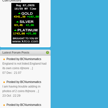
Coin Directory
Latest Forum Posts
Posted by BCNumismatics
England is not listed.England had
its own coins ri[more ...]
07 Dec : 21:07
Posted by BCNumismatics
I am having trouble adding in
photos of 2 coins th[more ...]
23 Oct : 22:29
Posted by BCNumismatics