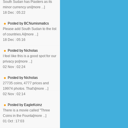
South Sudan has Piasters as its
minor currency uni[more ...]
18 Dec : 05:22
Posted by BCNumismatics
Please add South Sudan to the list
of countries.Ai[more ...]
18 Dec : 05:16
Posted by Nicholas
I feel like this is a good spot for our
privacy po[more ...]
02 Nov : 02:24
Posted by Nicholas
27735 coins, 4777 prices and
19974 photos. That's[more ...]
02 Nov : 02:14
Posted by EagleKoinz
There is a movie called "Three
Coins in the Founta[more ...]
01 Oct : 17:03