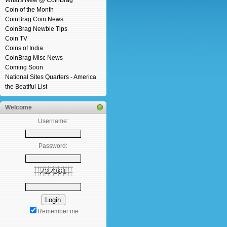
What's New @ CoinBrag
Coin of the Month
CoinBrag Coin News
CoinBrag Newbie Tips
Coin TV
Coins of India
CoinBrag Misc News
Coming Soon
National Sites Quarters - America
the Beatiful List
Welcome
Username:
Password:
Remember me