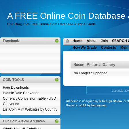
A FREE Online Coin Database 
CoinBrag.com Free Online Coin Database & Price Guide
Facebook
Home
About
Join
SEARCH 
How We Grade
Contests
Mem
Recent Pictures Gallery
No Longer Supported
COIN TOOLS
Free Downloads
Copyright 20
Islamic Date Converter
Currency Conversion Table - USD
i3Theme
is designed by
N.Design Studio
, cus
Converted
Ported to
e107
by
batboy.net
.
List Coin Mint Websites by Country
Our Coin Article Archives