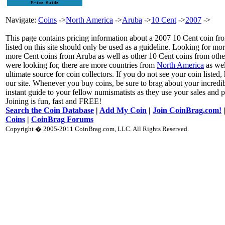
Navigate:
Coins
->
North America
->
Aruba
->
10 Cent
->
2007
->
This page contains pricing information about a 2007 10 Cent coin fro
listed on this site should only be used as a guideline. Looking for mo
more Cent coins from Aruba as well as other 10 Cent coins from other
were looking for, there are more countries from
North America
as wel
ultimate source for coin collectors. If you do not see your coin listed,
our site. Whenever you buy coins, be sure to brag about your incre
instant guide to your fellow numismatists as they use your sales and p
Joining is fun, fast and FREE!
Search the Coin Database
|
Add My Coin
|
Join CoinBrag.com!
Coins
|
CoinBrag Forums
Copyright � 2005-2011 CoinBrag.com, LLC. All Rights Reserved.