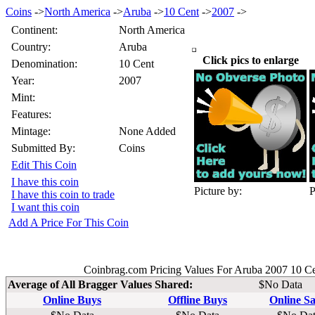
Coins
->
North America
->
Aruba
->
10 Cent
->
2007
->
Continent:
North America
Country:
Aruba
Click pics to enlarge
Denomination:
10 Cent
Year:
2007
Mint:
Features:
Mintage:
None Added
Submitted By:
Coins
Edit This Coin
I have this coin
Picture by:
P
I have this coin to trade
I want this coin
Add A Price For This Coin
Coinbrag.com Pricing Values For Aruba 2007 10 C
Average of All Bragger Values Shared:
$No Data
Online Buys
Offline Buys
Online Sa