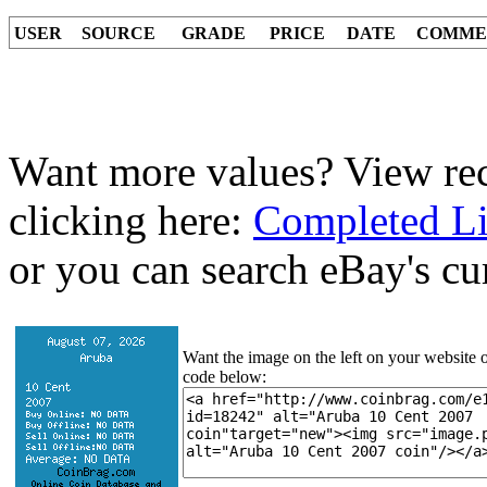
USER
SOURCE
GRADE
PRICE
DATE
COMME
Want more values? View rec
clicking here:
Completed Li
or you can search eBay's cur
Want the image on the left on your website o
code below: