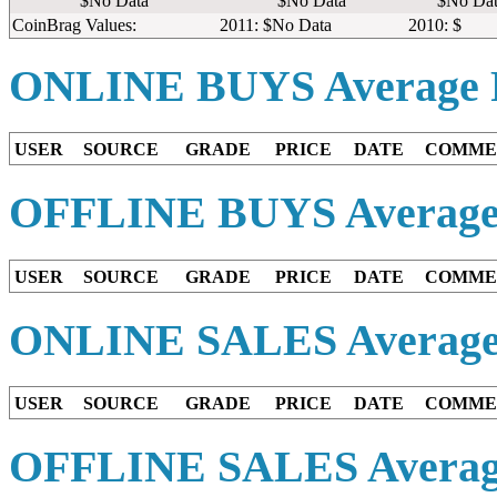
$No Data
$No Data
$No Dat
CoinBrag Values:
2011: $No Data
2010: $
ONLINE BUYS
Average 
USER
SOURCE
GRADE
PRICE
DATE
COMME
OFFLINE BUYS
Average
USER
SOURCE
GRADE
PRICE
DATE
COMME
ONLINE SALES
Average
USER
SOURCE
GRADE
PRICE
DATE
COMME
OFFLINE SALES
Averag