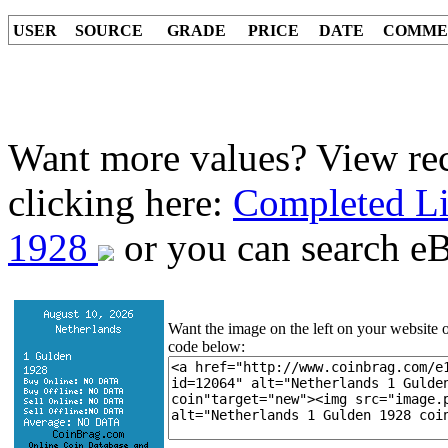
USER
SOURCE
GRADE
PRICE
DATE
COMME
Want more values? View rec
clicking here:
Completed Li
1928
or you can search eBa
Want the image on the left on your website o
code below: