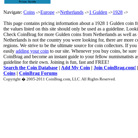
Navigate:
Coins
->
Europe
->
Netherlands
->
1 Gulden
->
1928
->
This page contains pricing information about a 1928 1 Gulden coin f
the values listed on this site should only be used as a guideline. Loo
Check CoinBrag for more Gulden coins from Netherlands as well as o
Netherlands is not the country you were looking for, there are more 
regions. We strive to be the ultimate source for coin collectors. If you
easily
adding your coin
to our site. Whenever you buy coins, be sure 
CoinBrag and become an instant guide to your fellow numismatists as
guideline for their own. Joining is fun, fast and FREE!
Search the Coin Database
|
Add My Coin
|
Join CoinBrag.com!
Coins
|
CoinBrag Forums
Copyright � 2005-2011 CoinBrag.com, LLC. All Rights Reserved.