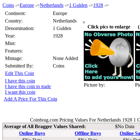
Coins
->
Europe
->
Netherlands
->
1 Gulden
->
1928
->
Continent:
Europe
Country:
Netherlands
Click pics to enlarge
(
Denomination:
1 Gulden
Year:
1928
Mint:
Features:
Mintage:
None Added
Submitted By:
Coins
Edit This Coin
I have this coin
Picture by:
Pi
I have this coin to trade
I want this coin
Add A Price For This Coin
Coinbrag.com Pricing Values For Netherlands 1928 1 
Average of All Bragger Values Shared:
$No Data
Online Buys
Offline Buys
Online Sa