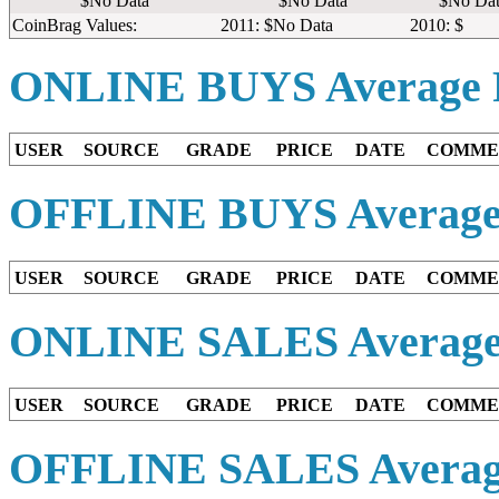
$No Data
$No Data
$No Dat
CoinBrag Values:
2011: $No Data
2010: $
ONLINE BUYS
Average 
USER
SOURCE
GRADE
PRICE
DATE
COMME
OFFLINE BUYS
Average
USER
SOURCE
GRADE
PRICE
DATE
COMME
ONLINE SALES
Average
USER
SOURCE
GRADE
PRICE
DATE
COMME
OFFLINE SALES
Averag