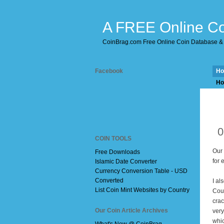
A FREE Online Co
CoinBrag.com Free Online Coin Database & 
Facebook
H
Ho
D
0
COIN TOOLS
Our
Free Downloads
for 
Islamic Date Converter
Currency Conversion Table - USD
Converted
I al
List Coin Mint Websites by Country
Cou
crac
Our Coin Article Archives
very
whic