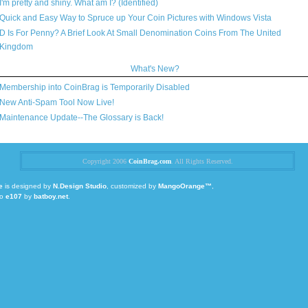
I'm pretty and shiny. What am I? (Identified)
Quick and Easy Way to Spruce up Your Coin Pictures with Windows Vista
D Is For Penny? A Brief Look At Small Denomination Coins From The United
Kingdom
What's New?
Membership into CoinBrag is Temporarily Disabled
New Anti-Spam Tool Now Live!
Maintenance Update--The Glossary is Back!
Copyright 2006
CoinBrag.com
. All Rights Reserved.
e
is designed by
N.Design Studio
, customized by
MangoOrange™
,
to
e107
by
batboy.net
.