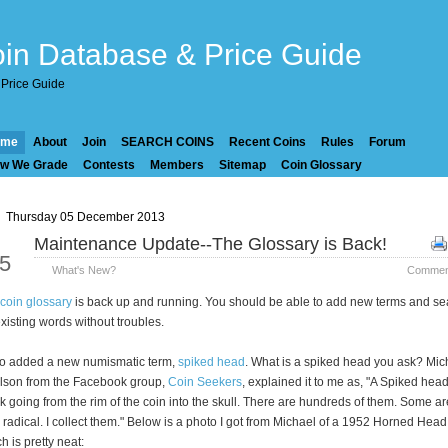
in Database & Price Guide
Price Guide
ome
About
Join
SEARCH COINS
Recent Coins
Rules
Forum
w We Grade
Contests
Members
Sitemap
Coin Glossary
Thursday 05 December 2013
Maintenance Update--The Glossary is Back!
ec
5
What's New?
Comment
coin glossary
is back up and running. You should be able to add new terms and se
existing words without troubles.
so added a new numismatic term,
spiked head
. What is a spiked head you ask? Mic
lson from the Facebook group,
Coin Seekers
, explained it to me as, "A Spiked head
k going from the rim of the coin into the skull. There are hundreds of them. Some ar
 radical. I collect them." Below is a photo I got from Michael of a 1952 Horned Head
h is pretty neat: