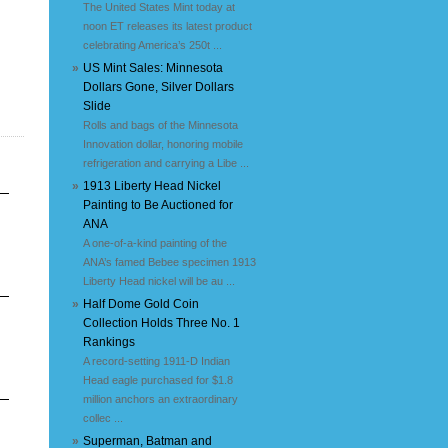
The United States Mint today at
noon ET releases its latest product
celebrating America’s 250t ...
»
US Mint Sales: Minnesota
Dollars Gone, Silver Dollars
Slide
Rolls and bags of the Minnesota
Innovation dollar, honoring mobile
refrigeration and carrying a Libe ...
»
1913 Liberty Head Nickel
Painting to Be Auctioned for
ANA
A one-of-a-kind painting of the
ANA’s famed Bebee specimen 1913
Liberty Head nickel will be au ...
»
Half Dome Gold Coin
Collection Holds Three No. 1
Rankings
A record-setting 1911-D Indian
Head eagle purchased for $1.8
million anchors an extraordinary
collec ...
»
Superman, Batman and