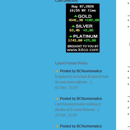
Coin Directory
•
•
•
Latest Forum Posts
Posted by BCNumismatics
•
England is not listed.England had
•
its own coins ri[more ...]
•
07 Dec : 21:07
Posted by BCNumismatics
•
I am having trouble adding in
•
photos of 2 coins th[more ...]
•
23 Oct : 22:29
Posted by BCNumismatics