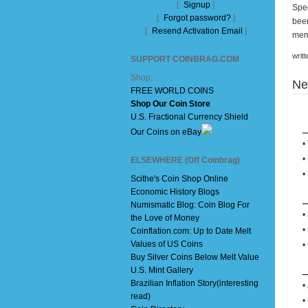
[
Signup
]
Spec
[
Forgot password?
]
been
[
Resend Activation Email
]
mem
writ
SUPPORT COINBRAG.COM
Shop:
Ne
FREE WORLD COINS
Shop Our Coin Store
U.S. Fractional Currency Shield
Our Coins on eBay
•
•
ELSEWHERE (Off Coinbrag)
•
Scithe's Coin Shop Online
Economic History Blogs
Numismatic Blog: Coin Blog For
•
the Love of Money
•
Coinflation.com: Up to Date Melt
Values of US Coins
•
Buy Silver Coins Below Melt Value
U.S. Mint Gallery
Brazilian Inflation Story(interesting
•
read)
•