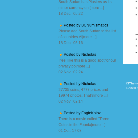
•
South Sudan has Piasters as its
minor currency uni[more ...]
•
18 Dec : 05:22
•
Posted by BCNumismatics
Please add South Sudan to the list
of countries.Ai[more ...]
•
18 Dec : 05:16
•
•
Posted by Nicholas
I feel like this is a good spot for our
privacy po[more ...]
02 Nov : 02:24
Posted by Nicholas
i3Them
Ported 
27735 coins, 4777 prices and
19974 photos. That's[more ...]
02 Nov : 02:14
Posted by EagleKoinz
There is a movie called "Three
Coins in the Founta[more ...]
01 Oct : 17:03