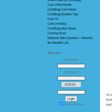
What's New @ CoinBrag
Coin of the Month
CoinBrag Coin News
CoinBrag Newbie Tips
Coin TV
Coins of India
CoinBrag Misc News
Coming Soon
National Sites Quarters - America
the Beatiful List
Welcome
Username:
Password:
As o
from
Remember me
half