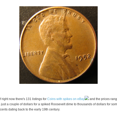
f right now there's 131 listings for
Coins with spikes on eBay
and the prices ran
 just a couple of dollars for a spiked Roosevelt dime to thousands of dollars for so
 cents dating back to the early 19th century.