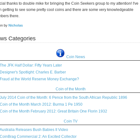
ial thanks to double mike for bringing the Coin Seekers group to my attention! I've
 getting to see some pretty cool coins and there are some very knowledgeable
bers there.
ten by
Nicholas
ws Categories
Coin News
The JFK Half Dollar: Fifty Years Later
Designer's Spotlight: Charles E. Barber
Fraud at the World Reserve Money Exchange?
Coin of the Month
July 2014 Coin of the Month: 6 Pence from the South African Republic 1896
Coin of the Month March 2012: Burma 1 Pe 1950
Coin of the Month February 2012: Great Britain One Florin 1932
Coin TV
Australia Releases Bush Babies II Video
CoinBrag Commercial 2: An Excited Collector