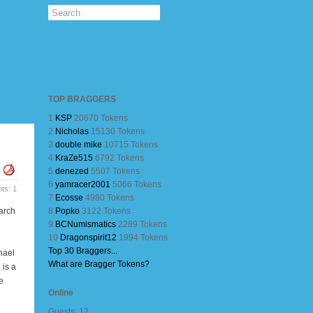
TOP BRAGGERS
1
KSP
20670 Tokens
2
Nicholas
15130 Tokens
3
double mike
10715 Tokens
4
KraZe515
6792 Tokens
5
denezed
5507 Tokens
6
yamracer2001
5066 Tokens
s: 1
7
Ecosse
4980 Tokens
arch
8
Popko
3122 Tokens
9
BCNumismatics
2289 Tokens
10
Dragonspirit12
1994 Tokens
Top 30 Braggers...
hael
What are Bragger Tokens?
 is a
e
Online
Guests: 12