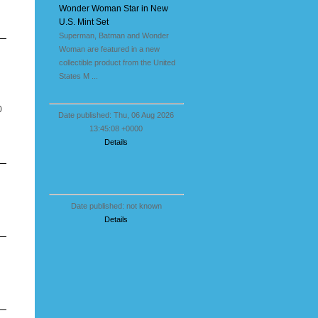
Wonder Woman Star in New
U.S. Mint Set
Superman, Batman and Wonder
Woman are featured in a new
collectible product from the United
States M ...
0
Date published: Thu, 06 Aug 2026
13:45:08 +0000
Details
Date published: not known
Details