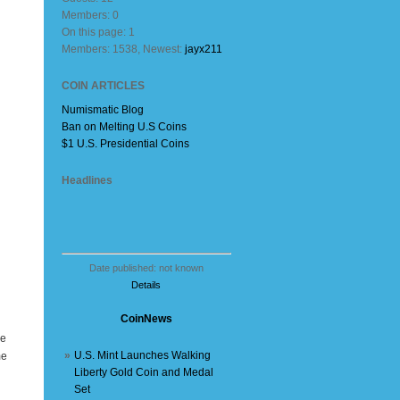
Members: 0
On this page: 1
Members: 1538, Newest:
jayx211
COIN ARTICLES
Numismatic Blog
Ban on Melting U.S Coins
$1 U.S. Presidential Coins
Headlines
Date published: not known
Details
CoinNews
ge
»
U.S. Mint Launches Walking
me
Liberty Gold Coin and Medal
Set