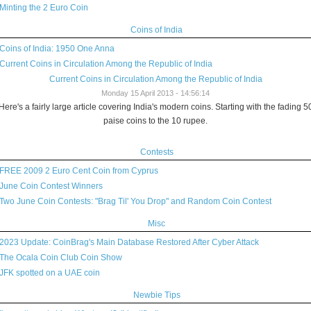
Minting the 2 Euro Coin
Coins of India
Coins of India: 1950 One Anna
Current Coins in Circulation Among the Republic of India
Current Coins in Circulation Among the Republic of India
Monday 15 April 2013 - 14:56:14
Here's a fairly large article covering India's modern coins. Starting with the fading 5
paise coins to the 10 rupee.
Contests
FREE 2009 2 Euro Cent Coin from Cyprus
June Coin Contest Winners
Two June Coin Contests: "Brag Til' You Drop" and Random Coin Contest
Misc
2023 Update: CoinBrag's Main Database Restored After Cyber Attack
The Ocala Coin Club Coin Show
JFK spotted on a UAE coin
Newbie Tips