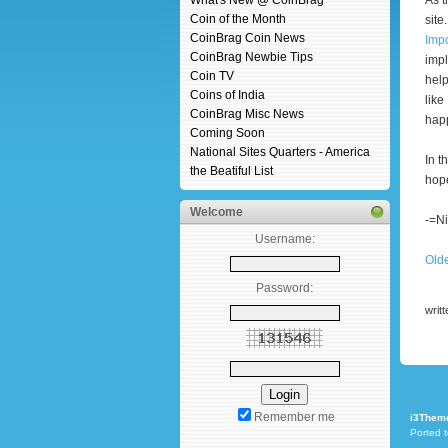
What's New @ CoinBrag
As t
Coin of the Month
site
CoinBrag Coin News
Impo
CoinBrag Newbie Tips
impl
Coin TV
help
Coins of India
like
CoinBrag Misc News
happ
Coming Soon
National Sites Quarters - America
In t
the Beatiful List
hope
Welcome
-=Ni
Username:
Old
Password:
writ
Remember me
i3Them
Ported 