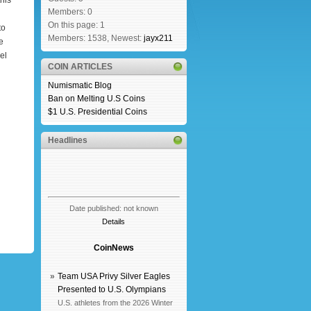
his
Members: 0
On this page: 1
to
Members: 1538, Newest:
jayx211
e
el
COIN ARTICLES
Numismatic Blog
Ban on Melting U.S Coins
$1 U.S. Presidential Coins
Headlines
Date published: not known
Details
CoinNews
»
Team USA Privy Silver Eagles
Presented to U.S. Olympians
U.S. athletes from the 2026 Winter