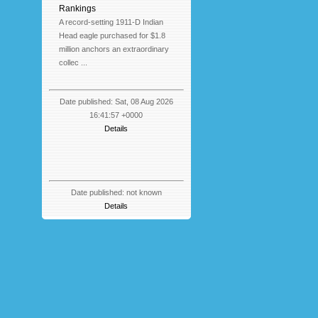
Rankings
A record-setting 1911-D Indian
Head eagle purchased for $1.8
million anchors an extraordinary
collec ...
Date published: Sat, 08 Aug 2026
16:41:57 +0000
Details
Date published: not known
Details