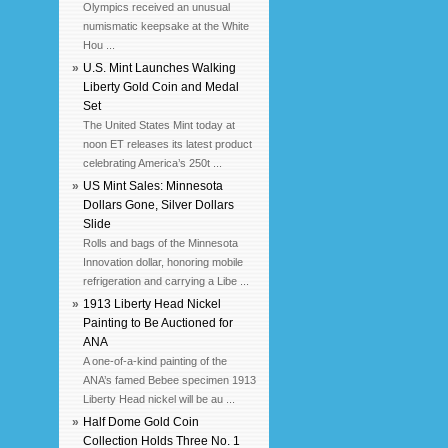
Olympics received an unusual
numismatic keepsake at the White
Hou ...
»
U.S. Mint Launches Walking
Liberty Gold Coin and Medal
Set
The United States Mint today at
noon ET releases its latest product
celebrating America’s 250t ...
»
US Mint Sales: Minnesota
Dollars Gone, Silver Dollars
Slide
Rolls and bags of the Minnesota
Innovation dollar, honoring mobile
refrigeration and carrying a Libe ...
»
1913 Liberty Head Nickel
Painting to Be Auctioned for
ANA
A one-of-a-kind painting of the
ANA’s famed Bebee specimen 1913
Liberty Head nickel will be au ...
»
Half Dome Gold Coin
Collection Holds Three No. 1