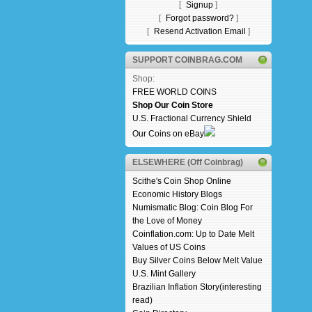
[
Signup
]
[
Forgot password?
]
[
Resend Activation Email
]
SUPPORT COINBRAG.COM
Shop:
FREE WORLD COINS
Shop Our Coin Store
U.S. Fractional Currency Shield
Our Coins on eBay
ELSEWHERE (Off Coinbrag)
Scithe's Coin Shop Online
Economic History Blogs
Numismatic Blog: Coin Blog For
the Love of Money
Coinflation.com: Up to Date Melt
Values of US Coins
Buy Silver Coins Below Melt Value
U.S. Mint Gallery
Brazilian Inflation Story(interesting
read)