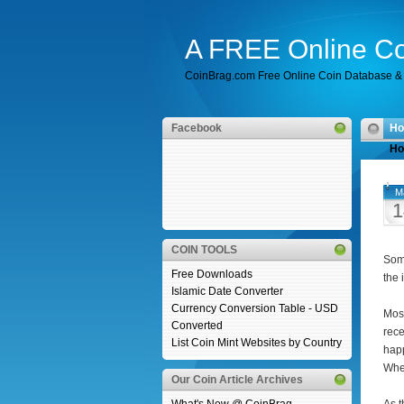
A FREE Online Co
CoinBrag.com Free Online Coin Database & 
Facebook
H
Ho
M
1
COIN TOOLS
Some
Free Downloads
the 
Islamic Date Converter
Currency Conversion Table - USD
Most
Converted
rece
List Coin Mint Websites by Country
happ
When
Our Coin Article Archives