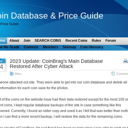
in Database & Price Guide
Price Guide
ome
About
Join
SEARCH COINS
Recent Coins
Rules
Forum
w We Grade
Contests
Members
Sitemap
Coin Glossary
2023 Update: CoinBrag's Main Database
ar
4
Restored After Cyber Attack
Misc
Comment
one attacked out site. They were able to get into our coin database and delete all 
information for each coin save for the photos.
 of the coins on the website have had their data restored except for the most 100 o
nt coins. I kept regular database backups of the site in case something like this
ened. Currently, I found an older copy and used it as I felt that was better than noth
 I can find a more recent backup, I will restore the data for the remaining coins.