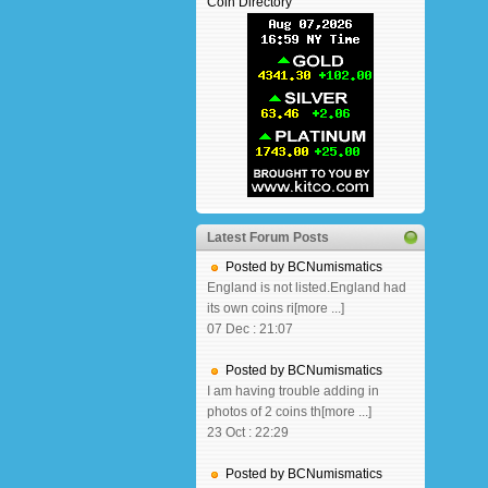
Coin Directory
Latest Forum Posts
Posted by BCNumismatics
England is not listed.England had
its own coins ri[more ...]
07 Dec : 21:07
Posted by BCNumismatics
I am having trouble adding in
photos of 2 coins th[more ...]
23 Oct : 22:29
Posted by BCNumismatics