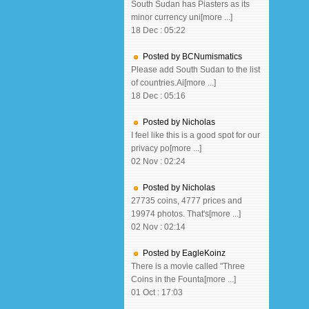
South Sudan has Piasters as its
minor currency uni[more ...]
18 Dec : 05:22
Posted by BCNumismatics
Please add South Sudan to the list
of countries.Ai[more ...]
18 Dec : 05:16
Posted by Nicholas
I feel like this is a good spot for our
privacy po[more ...]
02 Nov : 02:24
Posted by Nicholas
27735 coins, 4777 prices and
19974 photos. That's[more ...]
02 Nov : 02:14
Posted by EagleKoinz
There is a movie called "Three
Coins in the Founta[more ...]
01 Oct : 17:03