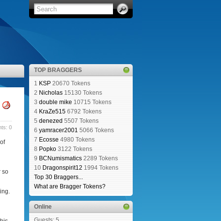
TOP BRAGGERS
1
KSP
20670 Tokens
2
Nicholas
15130 Tokens
3
double mike
10715 Tokens
4
KraZe515
6792 Tokens
5
denezed
5507 Tokens
s: 0
6
yamracer2001
5066 Tokens
7
Ecosse
4980 Tokens
of
8
Popko
3122 Tokens
9
BCNumismatics
2289 Tokens
10
Dragonspirit12
1994 Tokens
r so
Top 30 Braggers...
What are Bragger Tokens?
ing.
Online
Guests: 5