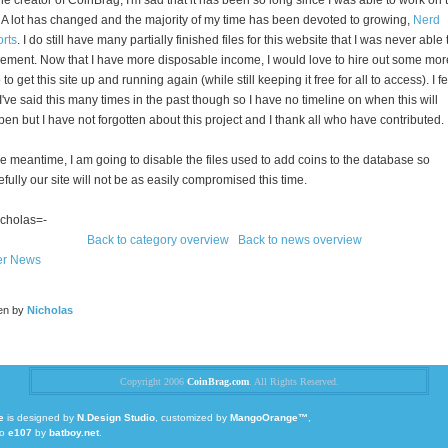
he creator of CoinBrag, I'm sad that it has been so long since I was able to work on t
. A lot has changed and the majority of my time has been devoted to growing,
Nerd
rts
. I do still have many partially finished files for this website that I was never able 
ement. Now that I have more disposable income, I would love to hire out some mor
 to get this site up and running again (while still keeping it free for all to access). I fe
 I've said this many times in the past though so I have no timeline on when this will
en but I have not forgotten about this project and I thank all who have contributed.
he meantime, I am going to disable the files used to add coins to the database so
fully our site will not be as easily compromised this time.
cholas=-
Back to category overview
Back to news overview
er News
ten by
Nicholas
Copyright 2006
CoinBrag.com
. All Rights Reserved.
e
is designed by
N.Design Studio
, customized by
MangoOrange™
,
to
e107
by
batboy.net
.