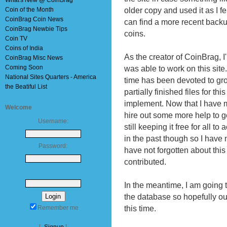
What's New @ CoinBrag
older copy and used it as I f
Coin of the Month
CoinBrag Coin News
can find a more recent backup
CoinBrag Newbie Tips
coins.
Coin TV
Coins of India
As the creator of CoinBrag, I
CoinBrag Misc News
Coming Soon
was able to work on this site
National Sites Quarters - America
time has been devoted to gr
the Beatiful List
partially finished files for th
implement. Now that I have 
Welcome
hire out some more help to ge
Username:
still keeping it free for all to
in the past though so I have 
Password:
have not forgotten about this
contributed.
In the meantime, I am going t
the database so hopefully ou
this time.
Remember me