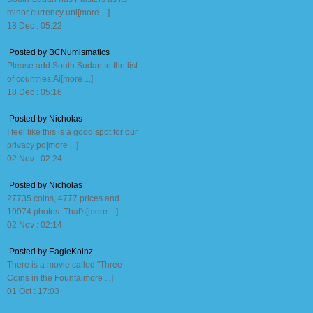
minor currency uni[more ...]
18 Dec : 05:22
Posted by BCNumismatics
Please add South Sudan to the list
of countries.Ai[more ...]
18 Dec : 05:16
Posted by Nicholas
I feel like this is a good spot for our
privacy po[more ...]
02 Nov : 02:24
Posted by Nicholas
27735 coins, 4777 prices and
19974 photos. That's[more ...]
02 Nov : 02:14
Posted by EagleKoinz
There is a movie called "Three
Coins in the Founta[more ...]
01 Oct : 17:03