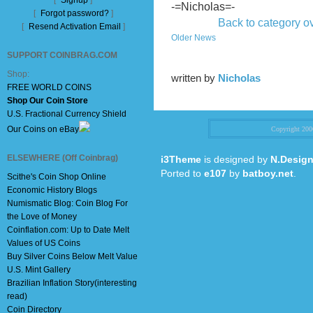
[
Signup
]
-=Nicholas=-
[
Forgot password?
]
Back to category o
[
Resend Activation Email
]
Older News
SUPPORT COINBRAG.COM
Shop:
written by
Nicholas
FREE WORLD COINS
Shop Our Coin Store
U.S. Fractional Currency Shield
Our Coins on eBay
Copyright 20
ELSEWHERE (Off Coinbrag)
i3Theme
is designed by
N.Design
Ported to
e107
by
batboy.net
.
Scithe's Coin Shop Online
Economic History Blogs
Numismatic Blog: Coin Blog For
the Love of Money
Coinflation.com: Up to Date Melt
Values of US Coins
Buy Silver Coins Below Melt Value
U.S. Mint Gallery
Brazilian Inflation Story(interesting
read)
Coin Directory