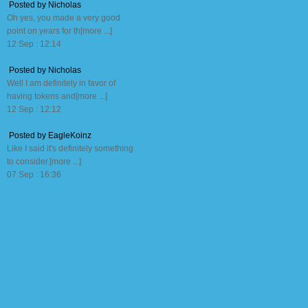
Posted by Nicholas
Oh yes, you made a very good
point on years for th[more ...]
12 Sep : 12:14
Posted by Nicholas
Well I am definitely in favor of
having tokens and[more ...]
12 Sep : 12:12
Posted by EagleKoinz
Like I said it's definitely something
to consider.[more ...]
07 Sep : 16:36