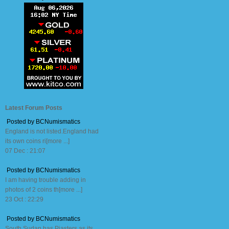
Latest Forum Posts
Posted by BCNumismatics
England is not listed.England had
its own coins ri[more ...]
07 Dec : 21:07
Posted by BCNumismatics
I am having trouble adding in
photos of 2 coins th[more ...]
23 Oct : 22:29
Posted by BCNumismatics
South Sudan has Piasters as its