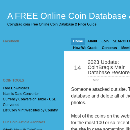
A FREE Online Coin Database 
CoinBrag.com Free Online Coin Database & Price Guide
Facebook
Home
About
Join
SEARCH 
How We Grade
Contests
Mem
2023 Update:
Mar
14
CoinBrag's Main
Database Restored
COIN TOOLS
Misc
Free Downloads
Someone attacked out site. T
Islamic Date Converter
database and delete all of th
Currency Conversion Table - USD
photos.
Converted
List Coin Mint Websites by Country
Most of the coins on the web
for the most 100 or so recent
Our Coin Article Archives
the site in case something li