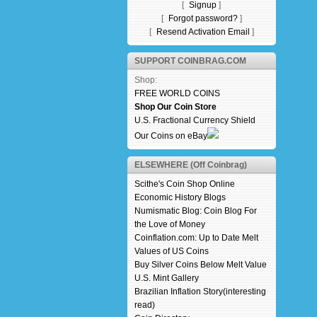
[
Signup
]
[
Forgot password?
]
[
Resend Activation Email
]
SUPPORT COINBRAG.COM
Shop:
FREE WORLD COINS
Shop Our Coin Store
U.S. Fractional Currency Shield
Our Coins on eBay
ELSEWHERE (Off Coinbrag)
Scithe's Coin Shop Online
Economic History Blogs
Numismatic Blog: Coin Blog For
the Love of Money
Coinflation.com: Up to Date Melt
Values of US Coins
Buy Silver Coins Below Melt Value
U.S. Mint Gallery
Brazilian Inflation Story(interesting
read)