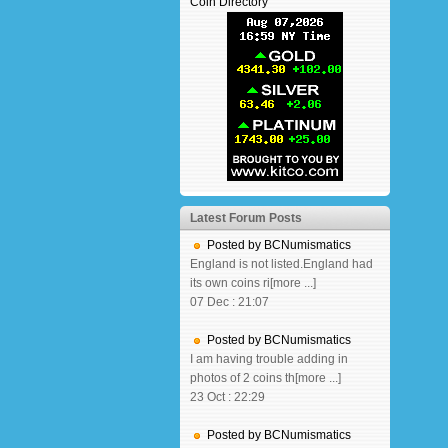
Coin Directory
Latest Forum Posts
Posted by BCNumismatics
England is not listed.England had
its own coins ri[more ...]
07 Dec : 21:07
Posted by BCNumismatics
I am having trouble adding in
photos of 2 coins th[more ...]
23 Oct : 22:29
Posted by BCNumismatics