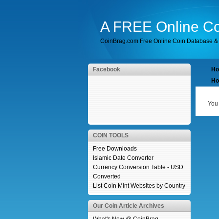
A FREE Online Co
CoinBrag.com Free Online Coin Database & 
Facebook
H
Ho
You 
COIN TOOLS
Free Downloads
Islamic Date Converter
Currency Conversion Table - USD
Converted
List Coin Mint Websites by Country
Our Coin Article Archives