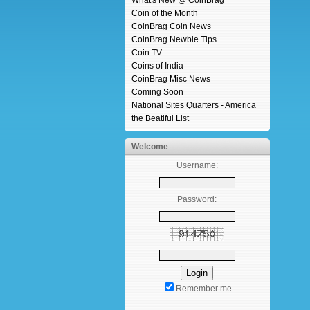
What's New @ CoinBrag
Coin of the Month
CoinBrag Coin News
CoinBrag Newbie Tips
Coin TV
Coins of India
CoinBrag Misc News
Coming Soon
National Sites Quarters - America
the Beatiful List
Welcome
Username:
Password:
Remember me