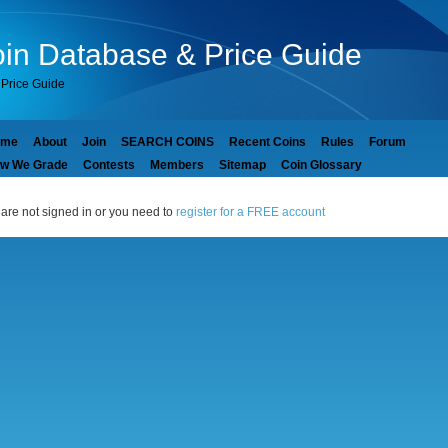
in Database & Price Guide
Price Guide
ome
About
Join
SEARCH COINS
Recent Coins
Rules
Forum
w We Grade
Contests
Members
Sitemap
Coin Glossary
are not signed in or you need to
register for a FREE account