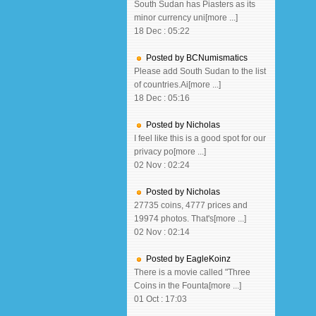
South Sudan has Piasters as its
minor currency uni[more ...]
18 Dec : 05:22
Posted by BCNumismatics
Please add South Sudan to the list
of countries.Ai[more ...]
18 Dec : 05:16
Posted by Nicholas
I feel like this is a good spot for our
privacy po[more ...]
02 Nov : 02:24
Posted by Nicholas
27735 coins, 4777 prices and
19974 photos. That's[more ...]
02 Nov : 02:14
Posted by EagleKoinz
There is a movie called "Three
Coins in the Founta[more ...]
01 Oct : 17:03