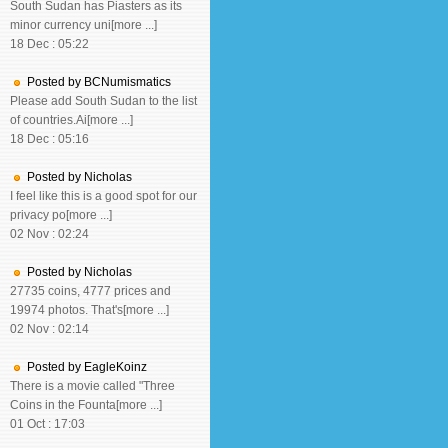
South Sudan has Piasters as its
minor currency uni[more ...]
18 Dec : 05:22
Posted by BCNumismatics
Please add South Sudan to the list
of countries.Ai[more ...]
18 Dec : 05:16
Posted by Nicholas
I feel like this is a good spot for our
privacy po[more ...]
02 Nov : 02:24
Posted by Nicholas
27735 coins, 4777 prices and
19974 photos. That's[more ...]
02 Nov : 02:14
Posted by EagleKoinz
There is a movie called "Three
Coins in the Founta[more ...]
01 Oct : 17:03