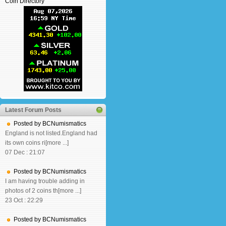
Coin Directory
Latest Forum Posts
Posted by BCNumismatics
England is not listed.England had
its own coins ri[more ...]
07 Dec : 21:07
Posted by BCNumismatics
I am having trouble adding in
photos of 2 coins th[more ...]
23 Oct : 22:29
Posted by BCNumismatics