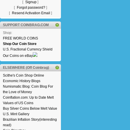
[
Signup
]
[
Forgot password?
]
[
Resend Activation Email
]
SUPPORT COINBRAG.COM
Shop:
FREE WORLD COINS
Shop Our Coin Store
U.S. Fractional Currency Shield
Our Coins on eBay
ELSEWHERE (Off Coinbrag)
Scithe's Coin Shop Online
Economic History Blogs
Numismatic Blog: Coin Blog For
the Love of Money
Coinflation.com: Up to Date Melt
Values of US Coins
Buy Silver Coins Below Melt Value
U.S. Mint Gallery
Brazilian Inflation Story(interesting
read)