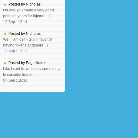
Posted by Nicholas
Oh yes, you made a very good
point on years for th[more ...]
12 Sep : 12:14
Posted by Nicholas
Well I am definitely in favor of
having tokens and[more ...]
12 Sep : 12:12
Posted by EagleKoinz
Like I said it's definitely something
to consider.[more ...]
07 Sep : 16:36