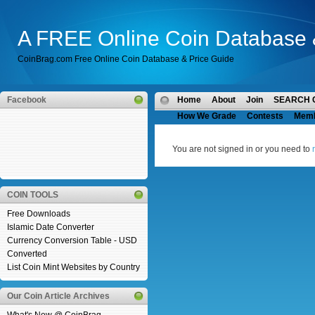
A FREE Online Coin Database 
CoinBrag.com Free Online Coin Database & Price Guide
Facebook
Home
About
Join
SEARCH 
How We Grade
Contests
Mem
You are not signed in or you need to
COIN TOOLS
Free Downloads
Islamic Date Converter
Currency Conversion Table - USD
Converted
List Coin Mint Websites by Country
Our Coin Article Archives