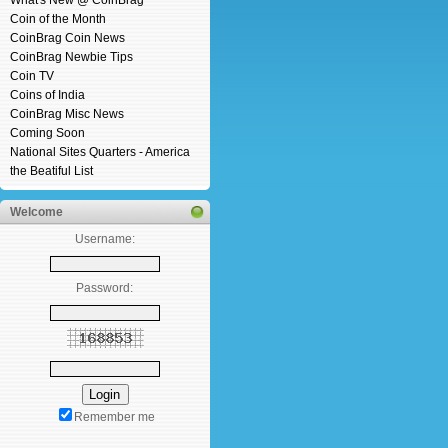
What's New @ CoinBrag
Coin of the Month
CoinBrag Coin News
CoinBrag Newbie Tips
Coin TV
Coins of India
CoinBrag Misc News
Coming Soon
National Sites Quarters - America
the Beatiful List
Welcome
Username:
Password:
Remember me