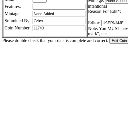
Mintage:
intentional
Features:
Reason For Edit*:
Mintage:
Submitted By:
Editor:
Coin Number:
Note: You MUST have a
mark", etc.
Please double check that your data is complete and correct.