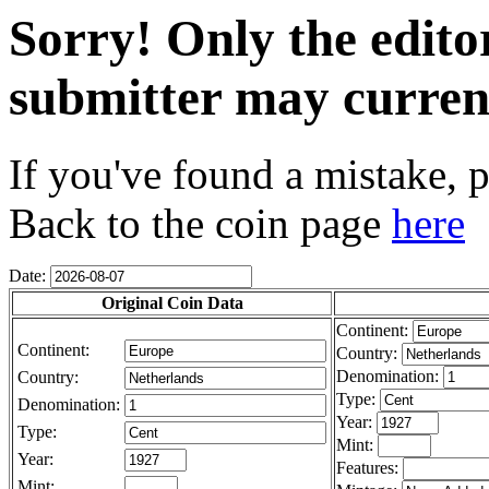
Sorry! Only the edito
submitter may current
If you've found a mistake, p
Back to the coin page
here
Date:
Original Coin Data
Continent:
Continent:
Country:
Denomination:
Country:
Type:
Denomination:
Year:
Type:
Mint:
Year:
Features:
Mint: