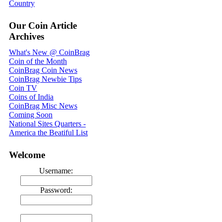
Country
Our Coin Article
Archives
What's New @ CoinBrag
Coin of the Month
CoinBrag Coin News
CoinBrag Newbie Tips
Coin TV
Coins of India
CoinBrag Misc News
Coming Soon
National Sites Quarters -
America the Beatiful List
Welcome
Username:
Password: