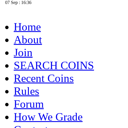
07 Sep : 16:36
Home
About
Join
SEARCH COINS
Recent Coins
Rules
Forum
How We Grade