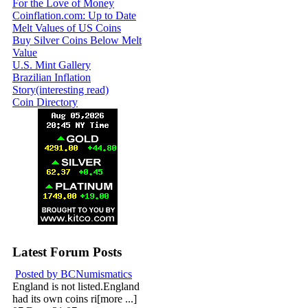
For the Love of Money
Coinflation.com: Up to Date
Melt Values of US Coins
Buy Silver Coins Below Melt
Value
U.S. Mint Gallery
Brazilian Inflation
Story(interesting read)
Coin Directory
Latest Forum Posts
Posted by BCNumismatics
England is not listed.England
had its own coins ri[more ...]