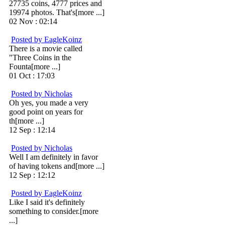
27735 coins, 4777 prices and
19974 photos. That's[more ...]
02 Nov : 02:14
Posted by EagleKoinz
There is a movie called
"Three Coins in the
Founta[more ...]
01 Oct : 17:03
Posted by Nicholas
Oh yes, you made a very
good point on years for
th[more ...]
12 Sep : 12:14
Posted by Nicholas
Well I am definitely in favor
of having tokens and[more ...]
12 Sep : 12:12
Posted by EagleKoinz
Like I said it's definitely
something to consider.[more
...]