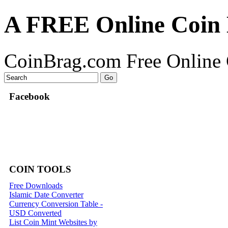
A FREE Online Coin 
CoinBrag.com Free Online 
Facebook
COIN TOOLS
Free Downloads
Islamic Date Converter
Currency Conversion Table -
USD Converted
List Coin Mint Websites by