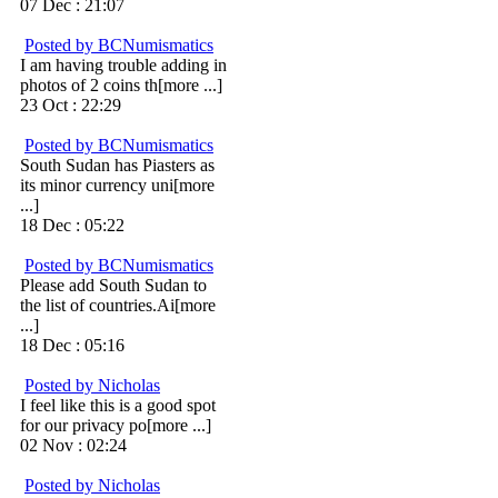
07 Dec : 21:07
Posted by BCNumismatics
I am having trouble adding in
photos of 2 coins th[more ...]
23 Oct : 22:29
Posted by BCNumismatics
South Sudan has Piasters as
its minor currency uni[more
...]
18 Dec : 05:22
Posted by BCNumismatics
Please add South Sudan to
the list of countries.Ai[more
...]
18 Dec : 05:16
Posted by Nicholas
I feel like this is a good spot
for our privacy po[more ...]
02 Nov : 02:24
Posted by Nicholas