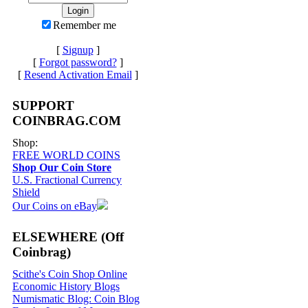
Remember me
[
Signup
]
[
Forgot password?
]
[
Resend Activation Email
]
SUPPORT
COINBRAG.COM
Shop:
FREE WORLD COINS
Shop Our Coin Store
U.S. Fractional Currency
Shield
Our Coins on eBay
ELSEWHERE (Off
Coinbrag)
Scithe's Coin Shop Online
Economic History Blogs
Numismatic Blog: Coin Blog