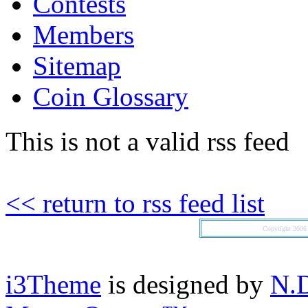
Contests
Members
Sitemap
Coin Glossary
This is not a valid rss feed
<< return to rss feed list
Copyright 200
i3Theme
is designed by
N.D