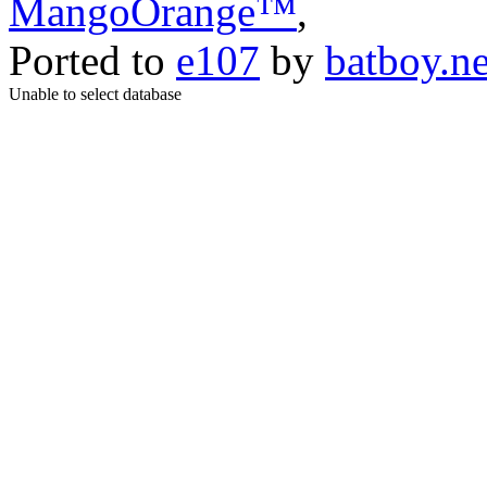
MangoOrange™
,
Ported to
e107
by
batboy.ne
Unable to select database