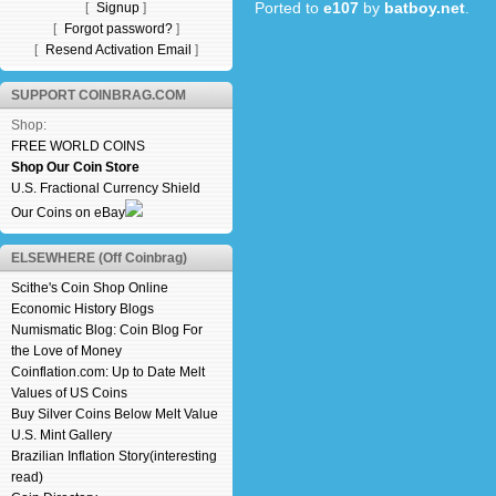
Ported to
e107
by
batboy.net
.
[
Signup
]
[
Forgot password?
]
[
Resend Activation Email
]
SUPPORT COINBRAG.COM
Shop:
FREE WORLD COINS
Shop Our Coin Store
U.S. Fractional Currency Shield
Our Coins on eBay
ELSEWHERE (Off Coinbrag)
Scithe's Coin Shop Online
Economic History Blogs
Numismatic Blog: Coin Blog For
the Love of Money
Coinflation.com: Up to Date Melt
Values of US Coins
Buy Silver Coins Below Melt Value
U.S. Mint Gallery
Brazilian Inflation Story(interesting
read)