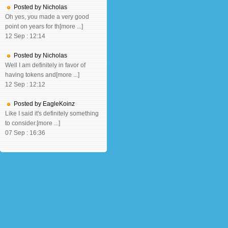
Posted by Nicholas
Oh yes, you made a very good
point on years for th[more ...]
12 Sep : 12:14
Posted by Nicholas
Well I am definitely in favor of
having tokens and[more ...]
12 Sep : 12:12
Posted by EagleKoinz
Like I said it's definitely something
to consider.[more ...]
07 Sep : 16:36