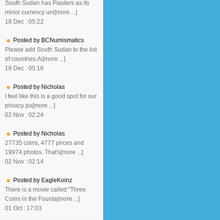
South Sudan has Piasters as its
minor currency uni[more ...]
18 Dec : 05:22
Posted by BCNumismatics
Please add South Sudan to the list
of countries.Ai[more ...]
18 Dec : 05:16
Posted by Nicholas
I feel like this is a good spot for our
privacy po[more ...]
02 Nov : 02:24
Posted by Nicholas
27735 coins, 4777 prices and
19974 photos. That's[more ...]
02 Nov : 02:14
Posted by EagleKoinz
There is a movie called "Three
Coins in the Founta[more ...]
01 Oct : 17:03