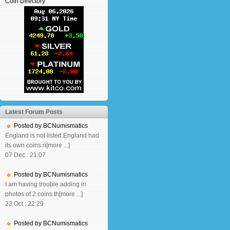
Coin Directory
Latest Forum Posts
Posted by BCNumismatics
England is not listed.England had
its own coins ri[more ...]
07 Dec : 21:07
Posted by BCNumismatics
I am having trouble adding in
photos of 2 coins th[more ...]
23 Oct : 22:29
Posted by BCNumismatics