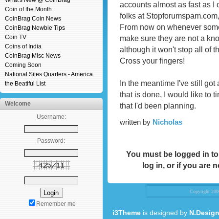
What's New @ CoinBrag
accounts almost as fast as I
Coin of the Month
folks at Stopforumspam.com,
CoinBrag Coin News
From now on whenever someo
CoinBrag Newbie Tips
Coin TV
make sure they are not a kn
Coins of India
although it won't stop all of t
CoinBrag Misc News
Cross your fingers!
Coming Soon
National Sites Quarters - America
In the meantime I've still go
the Beatiful List
that is done, I would like to 
Welcome
that I'd been planning.
Username:
written by
Nicholas
Password:
You must be logged in to
log in, or if you are 
Copyright 20
Remember me
i3Theme
is designed by
N.Design