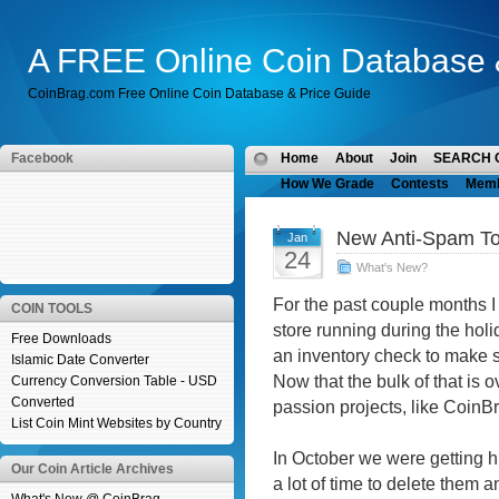
A FREE Online Coin Database 
CoinBrag.com Free Online Coin Database & Price Guide
Facebook
Home
About
Join
SEARCH 
How We Grade
Contests
Mem
New Anti-Spam To
Jan
24
What's New?
For the past couple months 
COIN TOOLS
store running during the ho
Free Downloads
an inventory check to make su
Islamic Date Converter
Now that the bulk of that is o
Currency Conversion Table - USD
Converted
passion projects, like CoinB
List Coin Mint Websites by Country
In October we were getting h
Our Coin Article Archives
a lot of time to delete them 