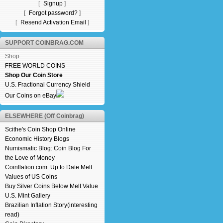
[
Signup
]
[
Forgot password?
]
[
Resend Activation Email
]
SUPPORT COINBRAG.COM
Shop:
FREE WORLD COINS
Shop Our Coin Store
U.S. Fractional Currency Shield
Our Coins on eBay
ELSEWHERE (Off Coinbrag)
Scithe's Coin Shop Online
Economic History Blogs
Numismatic Blog: Coin Blog For
the Love of Money
Coinflation.com: Up to Date Melt
Values of US Coins
Buy Silver Coins Below Melt Value
U.S. Mint Gallery
Brazilian Inflation Story(interesting
read)