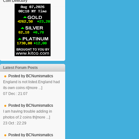
Coin Directory
Latest Forum Posts
Posted by BCNumismatics
England is not listed.England had
its own coins ri[more ...]
07 Dec : 21:07
Posted by BCNumismatics
I am having trouble adding in
photos of 2 coins th[more ...]
23 Oct : 22:29
Posted by BCNumismatics