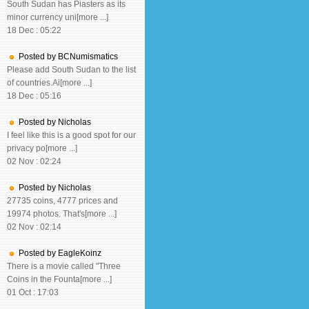
South Sudan has Piasters as its
minor currency uni[more ...]
18 Dec : 05:22
Posted by BCNumismatics
Please add South Sudan to the list
of countries.Ai[more ...]
18 Dec : 05:16
Posted by Nicholas
I feel like this is a good spot for our
privacy po[more ...]
02 Nov : 02:24
Posted by Nicholas
27735 coins, 4777 prices and
19974 photos. That's[more ...]
02 Nov : 02:14
Posted by EagleKoinz
There is a movie called "Three
Coins in the Founta[more ...]
01 Oct : 17:03