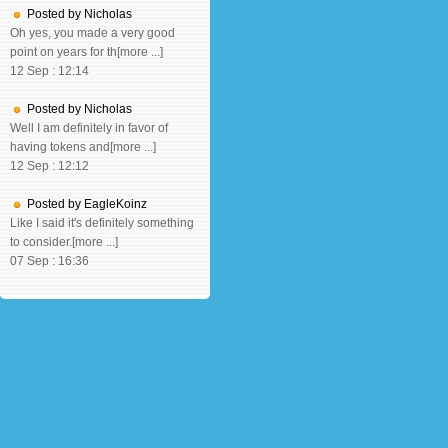
Posted by Nicholas
Oh yes, you made a very good
point on years for th[more ...]
12 Sep : 12:14
Posted by Nicholas
Well I am definitely in favor of
having tokens and[more ...]
12 Sep : 12:12
Posted by EagleKoinz
Like I said it's definitely something
to consider.[more ...]
07 Sep : 16:36