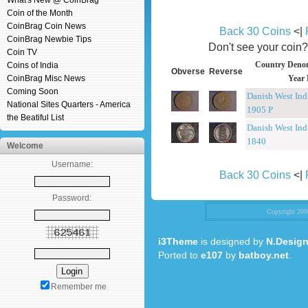
What's New @ CoinBrag
Coin of the Month
CoinBrag Coin News
Back 30 Coins
<|
CoinBrag Newbie Tips
Don't see your coin
Coin TV
Country Denom
Coins of India
Obverse
Reverse
CoinBrag Misc News
Year 
Coming Soon
Danish West Ind
National Sites Quarters - America
1905 P
the Beatiful List
Danish West Ind
1840
Welcome
Username:
Back 30 Coins
<|
Password:
Copyright 20
i3Theme
is designed by
N.Design
Ported to
e107
by
batboy.net
.
Remember me