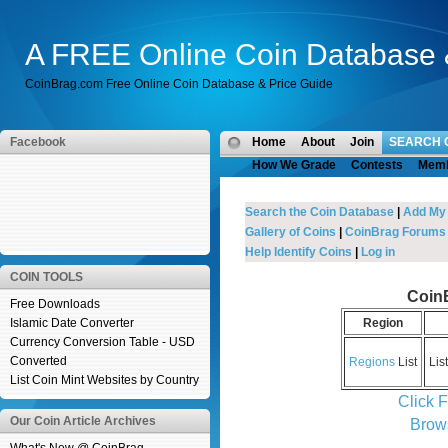
A FREE Online Coin Database 
CoinBrag.com Free Online Coin Database & Price Guide
Facebook
Home
About
Join
SEARCH 
How We Grade
Contests
Mem
Search the Coin Database
|
Add My
Gallery of Coins
|
CoinBrag Forums
Help Identify Coins
|
Log in
COIN TOOLS
Coin
Free Downloads
Islamic Date Converter
Region
Currency Conversion Table - USD
Converted
Regions
List
Lis
List Coin Mint Websites by Country
Click 
Our Coin Article Archives
Brow