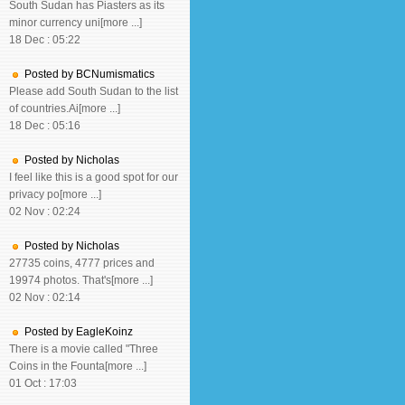
South Sudan has Piasters as its
minor currency uni[more ...]
18 Dec : 05:22
Posted by BCNumismatics
Please add South Sudan to the list
of countries.Ai[more ...]
18 Dec : 05:16
Posted by Nicholas
I feel like this is a good spot for our
privacy po[more ...]
02 Nov : 02:24
Posted by Nicholas
27735 coins, 4777 prices and
19974 photos. That's[more ...]
02 Nov : 02:14
Posted by EagleKoinz
There is a movie called "Three
Coins in the Founta[more ...]
01 Oct : 17:03