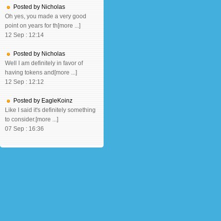
Posted by Nicholas
Oh yes, you made a very good
point on years for th[more ...]
12 Sep : 12:14
Posted by Nicholas
Well I am definitely in favor of
having tokens and[more ...]
12 Sep : 12:12
Posted by EagleKoinz
Like I said it's definitely something
to consider.[more ...]
07 Sep : 16:36