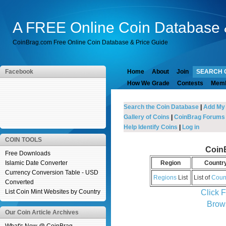
A FREE Online Coin Database 
CoinBrag.com Free Online Coin Database & Price Guide
Facebook
Home
About
Join
SEARCH 
How We Grade
Contests
Mem
Search the Coin Database
|
Add My
Gallery of Coins
|
CoinBrag Forums
Help Identify Coins
|
Log in
COIN TOOLS
Coin
Free Downloads
Islamic Date Converter
Region
Countr
Currency Conversion Table - USD
Regions
List
List of
Coun
Converted
Click 
List Coin Mint Websites by Country
Brow
Our Coin Article Archives