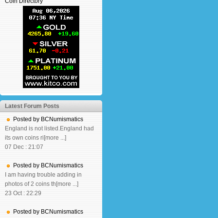
Coin Directory
Latest Forum Posts
Posted by BCNumismatics
England is not listed.England had
its own coins ri[more ...]
07 Dec : 21:07
Posted by BCNumismatics
I am having trouble adding in
photos of 2 coins th[more ...]
23 Oct : 22:29
Posted by BCNumismatics