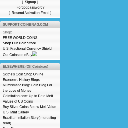
[
Signup
]
[
Forgot password?
]
[
Resend Activation Email
]
SUPPORT COINBRAG.COM
Shop:
FREE WORLD COINS
Shop Our Coin Store
U.S. Fractional Currency Shield
Our Coins on eBay
ELSEWHERE (Off Coinbrag)
Scithe's Coin Shop Online
Economic History Blogs
Numismatic Blog: Coin Blog For
the Love of Money
Coinflation.com: Up to Date Melt
Values of US Coins
Buy Silver Coins Below Melt Value
U.S. Mint Gallery
Brazilian Inflation Story(interesting
read)