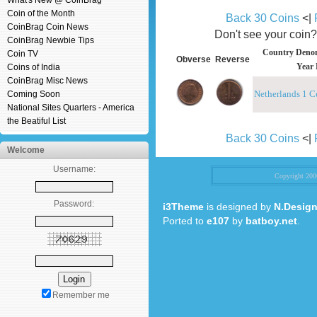
What's New @ CoinBrag
Coin of the Month
Back 30 Coins
<|
CoinBrag Coin News
Don't see your coin
CoinBrag Newbie Tips
Country Denom
Coin TV
Obverse
Reverse
Year 
Coins of India
CoinBrag Misc News
Netherlands 1 C
Coming Soon
National Sites Quarters - America
the Beatiful List
Back 30 Coins
<|
Welcome
Username:
Copyright 20
Password:
i3Theme
is designed by
N.Design
Ported to
e107
by
batboy.net
.
Remember me