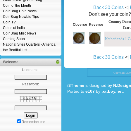
What's New @ CoinBrag
Coin of the Month
Back 30 Coins
<|
CoinBrag Coin News
Don't see your coin
CoinBrag Newbie Tips
Country Denom
Coin TV
Obverse
Reverse
Year 
Coins of India
CoinBrag Misc News
Netherlands 1 C
Coming Soon
National Sites Quarters - America
the Beatiful List
Back 30 Coins
<|
Welcome
Username:
Copyright 20
Password:
i3Theme
is designed by
N.Design
Ported to
e107
by
batboy.net
.
Remember me