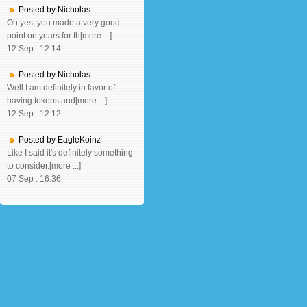
Posted by Nicholas
Oh yes, you made a very good
point on years for th[more ...]
12 Sep : 12:14
Posted by Nicholas
Well I am definitely in favor of
having tokens and[more ...]
12 Sep : 12:12
Posted by EagleKoinz
Like I said it's definitely something
to consider.[more ...]
07 Sep : 16:36