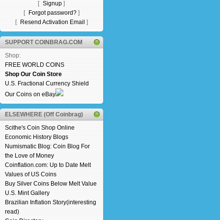
[
Signup
]
[
Forgot password?
]
[
Resend Activation Email
]
SUPPORT COINBRAG.COM
Shop:
FREE WORLD COINS
Shop Our Coin Store
U.S. Fractional Currency Shield
Our Coins on eBay
ELSEWHERE (Off Coinbrag)
Scithe's Coin Shop Online
Economic History Blogs
Numismatic Blog: Coin Blog For
the Love of Money
Coinflation.com: Up to Date Melt
Values of US Coins
Buy Silver Coins Below Melt Value
U.S. Mint Gallery
Brazilian Inflation Story(interesting
read)