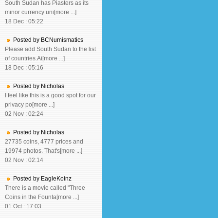
South Sudan has Piasters as its
minor currency uni[more ...]
18 Dec : 05:22
Posted by BCNumismatics
Please add South Sudan to the list
of countries.Ai[more ...]
18 Dec : 05:16
Posted by Nicholas
I feel like this is a good spot for our
privacy po[more ...]
02 Nov : 02:24
Posted by Nicholas
27735 coins, 4777 prices and
19974 photos. That's[more ...]
02 Nov : 02:14
Posted by EagleKoinz
There is a movie called "Three
Coins in the Founta[more ...]
01 Oct : 17:03