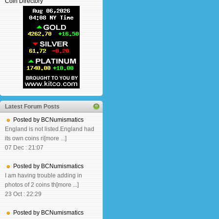
Coin Directory
Latest Forum Posts
Posted by BCNumismatics
England is not listed.England had
its own coins ri[more ...]
07 Dec : 21:07
Posted by BCNumismatics
I am having trouble adding in
photos of 2 coins th[more ...]
23 Oct : 22:29
Posted by BCNumismatics