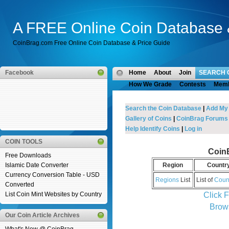
A FREE Online Coin Database 
CoinBrag.com Free Online Coin Database & Price Guide
Facebook
Home
About
Join
SEARCH 
How We Grade
Contests
Mem
Search the Coin Database
|
Add My
Gallery of Coins
|
CoinBrag Forums
Help Identify Coins
|
Log in
COIN TOOLS
Coin
Free Downloads
Islamic Date Converter
Region
Countr
Currency Conversion Table - USD
Regions
List
List of
Coun
Converted
Click 
List Coin Mint Websites by Country
Brow
Our Coin Article Archives