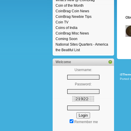
What's New @ CoinBrag
Coin of the Month
CoinBrag Coin News
CoinBrag Newbie Tips
Ob
Coin TV
Coins of India
CoinBrag Misc News
Coming Soon
National Sites Quarters - America
the Beatiful List
Welcome
Username:
i3Them
Ported 
Password:
Remember me