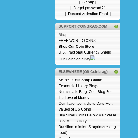
[
Signup
]
[
Forgot password?
]
[
Resend Activation Email
]
SUPPORT COINBRAG.COM
Shop:
FREE WORLD COINS
Shop Our Coin Store
U.S. Fractional Currency Shield
Our Coins on eBay
ELSEWHERE (Off Coinbrag)
Scithe's Coin Shop Online
Economic History Blogs
Numismatic Blog: Coin Blog For
the Love of Money
Coinflation.com: Up to Date Melt
Values of US Coins
Buy Silver Coins Below Melt Value
U.S. Mint Gallery
Brazilian Inflation Story(interesting
read)