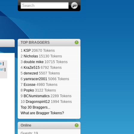
TOP BRAGGERS
1
KSP
20670 Tokens
2
Nicholas
15130 Tokens
3
double mike
10715 Tokens
e
|
4
KraZe515
6792 Tokens
st
|
5
denezed
5507 Tokens
6
yamracer2001
5066 Tokens
7
Ecosse
4980 Tokens
8
Popko
3122 Tokens
9
BCNumismatics
2289 Tokens
10
Dragonspirit12
1994 Tokens
Top 30 Braggers...
What are Bragger Tokens?
Online
Guests: 19