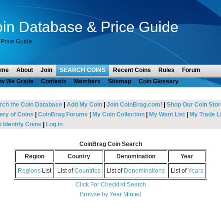
in Database & Price Guide
Price Guide
ome
About
Join
SEARCH COINS
Recent Coins
Rules
Forum
w We Grade
Contests
Members
Sitemap
Coin Glossary
rch the Coin Database
|
Add My Coin
|
Join CoinBrag.com!
|
Shop Our Coin Stor
ery of Coins
|
CoinBrag Forums
|
My Coin Collection
|
My Want List
|
My Trade Li
 Identify Coins
|
Log in
CoinBrag Coin Search
Region
Country
Denomination
Year
Regions
List
List of
Countries
List of
Denominations
List of
Years
Click For Checklist Search
Browse by Year Minted