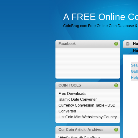
A FREE Online Co
CoinBrag.com Free Online Coin Database & 
Facebook
H
Ho
Sea
Gall
Help
COIN TOOLS
Free Downloads
Islamic Date Converter
Currency Conversion Table - USD
Converted
List Coin Mint Websites by Country
Our Coin Article Archives