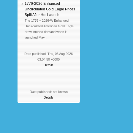
»
1776-2026 Enhanced
Uncirculated Gold Eagle Prices
Split After Hot Launch
The 1776 ~ 2026-W Enhanced
Uncirculated American Gold Eagle
drew intense demand when it
launched May ...
Date published: Thu, 06 Aug 2026
03:04:50 +0000
Details
Date published: not known
Details