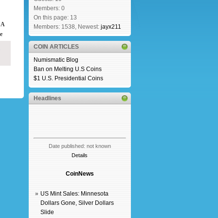
Members: 0
On this page: 13
 A
Members: 1538, Newest:
jayx211
e
COIN ARTICLES
Numismatic Blog
Ban on Melting U.S Coins
$1 U.S. Presidential Coins
Headlines
Date published: not known
Details
CoinNews
»
US Mint Sales: Minnesota
Dollars Gone, Silver Dollars
Slide