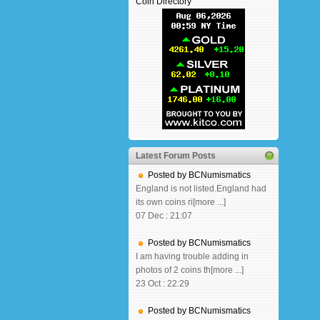
Coin Directory
Latest Forum Posts
Posted by BCNumismatics
England is not listed.England had
its own coins ri[more ...]
07 Dec : 21:07
Posted by BCNumismatics
I am having trouble adding in
photos of 2 coins th[more ...]
23 Oct : 22:29
Posted by BCNumismatics