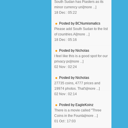
South Sudan has Piasters as its
minor currency uni[more ...]
18 Dec : 05:22
Posted by BCNumismatics
Please add South Sudan to the list
of countries.Ai[more ...]
18 Dec : 05:16
Posted by Nicholas
I feel like this is a good spot for our
privacy po[more ...]
02 Nov : 02:24
Posted by Nicholas
27735 coins, 4777 prices and
19974 photos. That's[more ...]
02 Nov : 02:14
Posted by EagleKoinz
There is a movie called "Three
Coins in the Founta[more ...]
01 Oct : 17:03