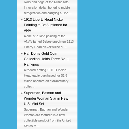
Rolls and bags of the Minnesota
Innovation dollar, honoring mobile
refrigeration and carrying a Libe ...
»
1913 Liberty Head Nickel
Painting to Be Auctioned for
ANA
A one-of-a-kind painting of the
ANA’s famed Bebee specimen 1913
Liberty Head nickel will be au ...
»
Half Dome Gold Coin
Collection Holds Three No. 1
Rankings
A record-setting 1911-D Indian
Head eagle purchased for $1.8
million anchors an extraordinary
collec ...
»
Superman, Batman and
Wonder Woman Star in New
U.S. Mint Set
Superman, Batman and Wonder
Woman are featured in a new
collectible product from the United
States M ...