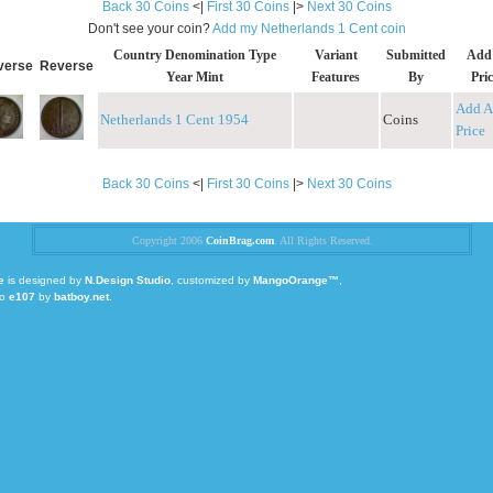
Back 30 Coins
<|
First 30 Coins
|>
Next 30 Coins
Don't see your coin?
Add my Netherlands 1 Cent coin
Country Denomination Type
Variant
Submitted
Add
verse
Reverse
Year Mint
Features
By
Pric
Add A
Netherlands 1 Cent 1954
Coins
Price
Back 30 Coins
<|
First 30 Coins
|>
Next 30 Coins
Copyright 2006
CoinBrag.com
. All Rights Reserved.
e
is designed by
N.Design Studio
, customized by
MangoOrange™
,
to
e107
by
batboy.net
.