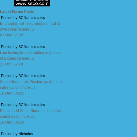
Latest Forum Posts
Posted by BCNumismatics
England is not listed.England had its
own coins ri[more ...]
07 Dec : 21:07
Posted by BCNumismatics
I am having trouble adding in photos
of 2 coins th[more ...]
23 Oct : 22:29
Posted by BCNumismatics
South Sudan has Piasters as its minor
currency uni[more ...]
18 Dec : 05:22
Posted by BCNumismatics
Please add South Sudan to the list of
countries.Ai[more ...]
18 Dec : 05:16
Posted by Nicholas