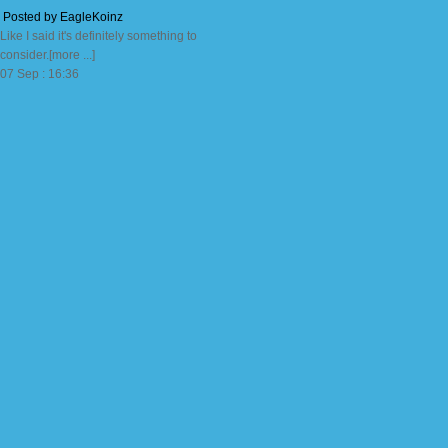
Posted by EagleKoinz
Like I said it's definitely something to
consider.[more ...]
07 Sep : 16:36