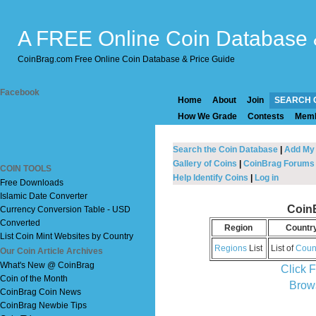
A FREE Online Coin Database 
CoinBrag.com Free Online Coin Database & Price Guide
Facebook
Home
About
Join
SEARCH 
How We Grade
Contests
Mem
Search the Coin Database
|
Add My
Gallery of Coins
|
CoinBrag Forums
COIN TOOLS
Help Identify Coins
|
Log in
Free Downloads
Islamic Date Converter
Coin
Currency Conversion Table - USD
Converted
Region
Countr
List Coin Mint Websites by Country
Regions
List
List of
Coun
Our Coin Article Archives
What's New @ CoinBrag
Click 
Coin of the Month
Brow
CoinBrag Coin News
CoinBrag Newbie Tips