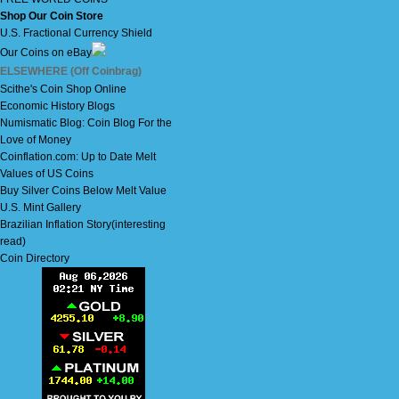
Shop Our Coin Store
U.S. Fractional Currency Shield
Our Coins on eBay
ELSEWHERE (Off Coinbrag)
Scithe's Coin Shop Online
Economic History Blogs
Numismatic Blog: Coin Blog For the
Love of Money
Coinflation.com: Up to Date Melt
Values of US Coins
Buy Silver Coins Below Melt Value
U.S. Mint Gallery
Brazilian Inflation Story(interesting
read)
Coin Directory