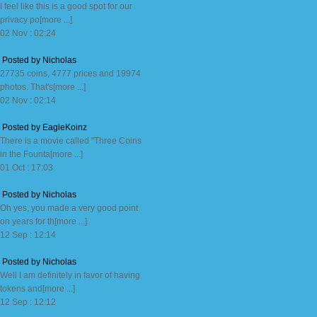
I feel like this is a good spot for our
privacy po[more ...]
02 Nov : 02:24
Posted by Nicholas
27735 coins, 4777 prices and 19974
photos. That's[more ...]
02 Nov : 02:14
Posted by EagleKoinz
There is a movie called "Three Coins
in the Founta[more ...]
01 Oct : 17:03
Posted by Nicholas
Oh yes, you made a very good point
on years for th[more ...]
12 Sep : 12:14
Posted by Nicholas
Well I am definitely in favor of having
tokens and[more ...]
12 Sep : 12:12