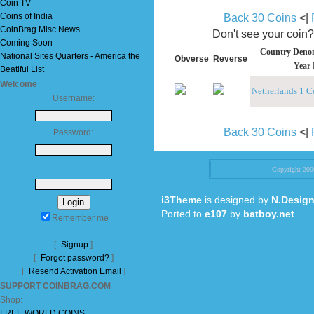
Coin TV
Coins of India
Back 30 Coins
<|
CoinBrag Misc News
Don't see your coin
Coming Soon
Country Denom
National Sites Quarters - America the
Obverse
Reverse
Year 
Beatiful List
Welcome
Netherlands 1 C
Username:
Back 30 Coins
<|
Password:
Copyright 20
i3Theme
is designed by
N.Design
Ported to
e107
by
batboy.net
.
Remember me
[
Signup
]
[
Forgot password?
]
[
Resend Activation Email
]
SUPPORT COINBRAG.COM
Shop:
FREE WORLD COINS